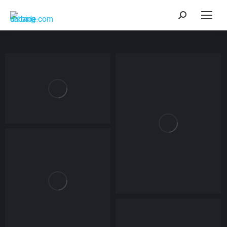
Search: