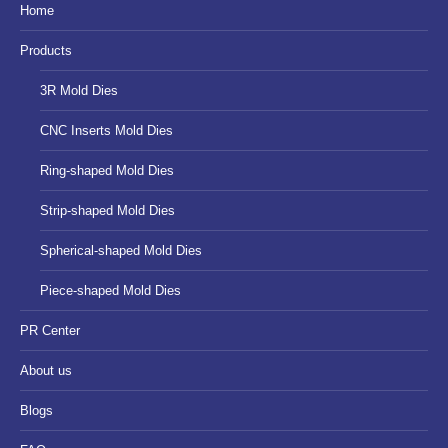
in
in
in
Home
new
new
new
Products
window
window
window
3R Mold Dies
CNC Inserts Mold Dies
Ring-shaped Mold Dies
Strip-shaped Mold Dies
Spherical-shaped Mold Dies
Piece-shaped Mold Dies
PR Center
About us
Blogs