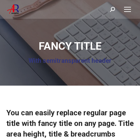
Search:
FANCY TITLE
With semitransparent header
You can easily replace regular page
title with fancy title on any page. Title
area height, title & breadcrumbs