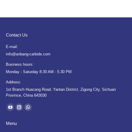
Contact Us
E-mail:
info@anbang-carbide.com
Business hours:
Monday - Saturday 8:30 AM - 5:30 PM
Address:
1st Branch Huacang Road, Yantan District, Zigong City, Sichuan
Province, China 643030
Find us on:
YouTube
Instagram
Whatsapp
page
page
page
Menu
opens
opens
opens