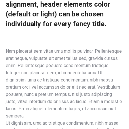
alignment, header elements color
(default or light) can be chosen
individually for every fancy title.
Nam placerat sem vitae urna mollis pulvinar. Pellentesque
erat neque, vulputate sit amet tellus sed, gravida cursus
enim. Pellentesque posuere condimentum tristique.
Integer non placerat sem, id consectetur arcu. Ut
dignissim, urna ac tristique condimentum, nibh massa
pretium orci, vel accumsan dolor elit nec erat. Vestibulum
posuere, nunc a pretium tempus, nisi justo adipiscing
justo, vitae interdum dolor risus ac lacus. Etiam a molestie
lacus. Proin aliquet elementum turpis, et accumsan nisl
sempera.
Ut dignissim, urna ac tristique condimentum, nibh massa