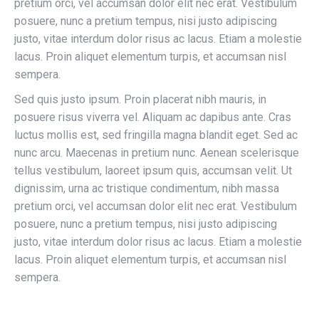
pretium orci, vel accumsan dolor elit nec erat. Vestibulum
posuere, nunc a pretium tempus, nisi justo adipiscing
justo, vitae interdum dolor risus ac lacus. Etiam a molestie
lacus. Proin aliquet elementum turpis, et accumsan nisl
sempera.
Sed quis justo ipsum. Proin placerat nibh mauris, in
posuere risus viverra vel. Aliquam ac dapibus ante. Cras
luctus mollis est, sed fringilla magna blandit eget. Sed ac
nunc arcu. Maecenas in pretium nunc. Aenean scelerisque
tellus vestibulum, laoreet ipsum quis, accumsan velit. Ut
dignissim, urna ac tristique condimentum, nibh massa
pretium orci, vel accumsan dolor elit nec erat. Vestibulum
posuere, nunc a pretium tempus, nisi justo adipiscing
justo, vitae interdum dolor risus ac lacus. Etiam a molestie
lacus. Proin aliquet elementum turpis, et accumsan nisl
sempera.