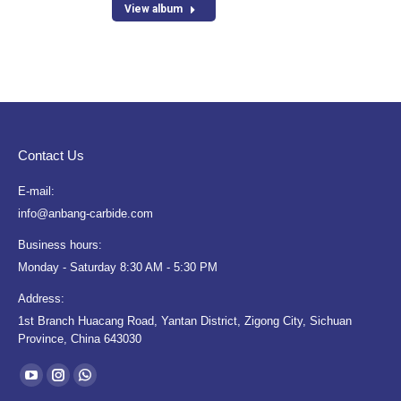
View album
Contact Us
E-mail:
info@anbang-carbide.com
Business hours:
Monday - Saturday 8:30 AM - 5:30 PM
Address:
1st Branch Huacang Road, Yantan District, Zigong City, Sichuan
Province, China 643030
Find us on:
YouTube
Instagram
Whatsapp