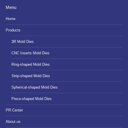
page
page
page
Menu
opens
opens
opens
in
in
in
Home
new
new
new
Products
window
window
window
3R Mold Dies
CNC Inserts Mold Dies
Ring-shaped Mold Dies
Strip-shaped Mold Dies
Spherical-shaped Mold Dies
Piece-shaped Mold Dies
PR Center
About us