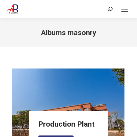
Search:
Albums masonry
Production Plant