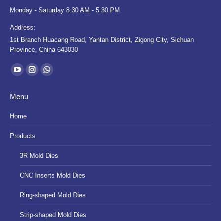
Monday - Saturday 8:30 AM - 5:30 PM
Address:
1st Branch Huacang Road, Yantan District, Zigong City, Sichuan
Province, China 643030
Find us on:
YouTube
Instagram
Whatsapp
page
page
page
Menu
opens
opens
opens
in
in
in
Home
new
new
new
Products
window
window
window
3R Mold Dies
CNC Inserts Mold Dies
Ring-shaped Mold Dies
Strip-shaped Mold Dies