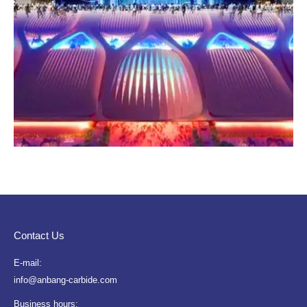
Contact Us
E-mail:
info@anbang-carbide.com
Business hours: