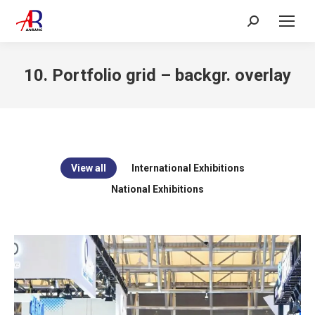
Search:
10. Portfolio grid – backgr. overlay
View all
International Exhibitions
National Exhibitions