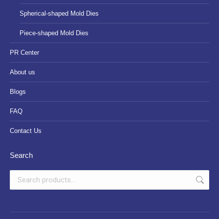
Spherical-shaped Mold Dies
Piece-shaped Mold Dies
PR Center
About us
Blogs
FAQ
Contact Us
Search