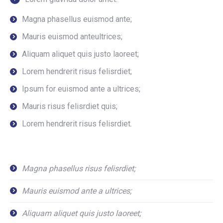
Magna phasellus euismod ante;
Mauris euismod anteultrices;
Aliquam aliquet quis justo laoreet;
Lorem hendrerit risus felisrdiet;
Ipsum for euismod ante a ultrices;
Mauris risus felisrdiet quis;
Lorem hendrerit risus felisrdiet.
Magna phasellus risus felisrdiet;
Mauris euismod ante a ultrices;
Aliquam aliquet quis justo laoreet;