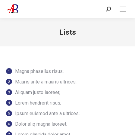
Search:
Lists
Magna phasellus risus;
Mauris ante a mauris ultrices;
Aliquam justo laoreet;
Lorem hendrerit risus;
Ipsum euismod ante a ultrices;
Dolor aliq magna laoreet;
Lorem glavrida dolor amet.