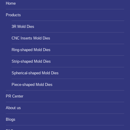
in
in
in
Home
new
new
new
Products
window
window
window
3R Mold Dies
CNC Inserts Mold Dies
Ring-shaped Mold Dies
Strip-shaped Mold Dies
Spherical-shaped Mold Dies
Piece-shaped Mold Dies
PR Center
About us
Blogs