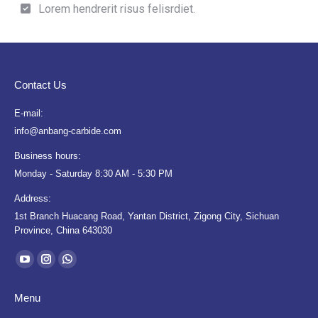
Lorem hendrerit risus felisrdiet.
Contact Us
E-mail:
info@anbang-carbide.com
Business hours:
Monday - Saturday 8:30 AM - 5:30 PM
Address:
1st Branch Huacang Road, Yantan District, Zigong City, Sichuan
Province, China 643030
Find us on:
YouTube
Instagram
Whatsapp
page
page
page
Menu
opens
opens
opens