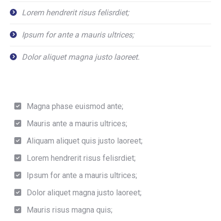
Lorem hendrerit risus felisrdiet;
Ipsum for ante a mauris ultrices;
Dolor aliquet magna justo laoreet.
Magna phase euismod ante;
Mauris ante a mauris ultrices;
Aliquam aliquet quis justo laoreet;
Lorem hendrerit risus felisrdiet;
Ipsum for ante a mauris ultrices;
Dolor aliquet magna justo laoreet;
Mauris risus magna quis;