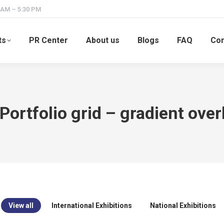
 AM – 5:30 PM
ts
PR Center
About us
Blogs
FAQ
Con
 Portfolio grid – gradient over
View all
International Exhibitions
National Exhibitions