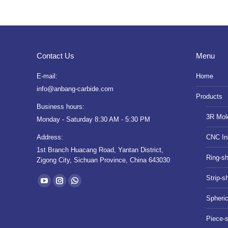
Contact Us
Menu
E-mail:
Home
info@anbang-carbide.com
Products
Business hours:
3R Mol
Monday - Saturday 8:30 AM - 5:30 PM
Address:
CNC In
1st Branch Huacang Road, Yantan District,
Ring-s
Zigong City, Sichuan Province, China 643030
Find us on:
Strip-s
YouTube
Instagram
Whatsapp
Spheri
page
page
page
opens
opens
opens
Piece-
in
in
in