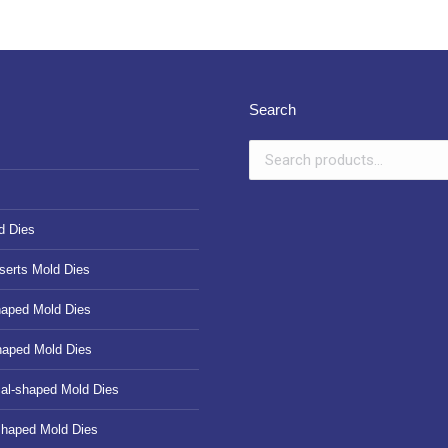
Search
d Dies
serts Mold Dies
haped Mold Dies
haped Mold Dies
cal-shaped Mold Dies
shaped Mold Dies