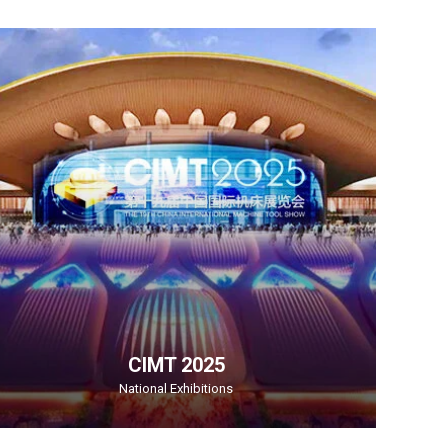
CIMT 2025
National Exhibitions