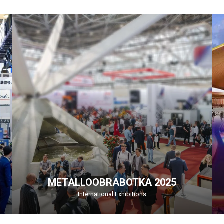
METALLOOBRABOTKA 2025
International Exhibitions