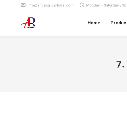
info@anbang-carbide.com
Monday – Saturday 8:30
Home
Produc
7.