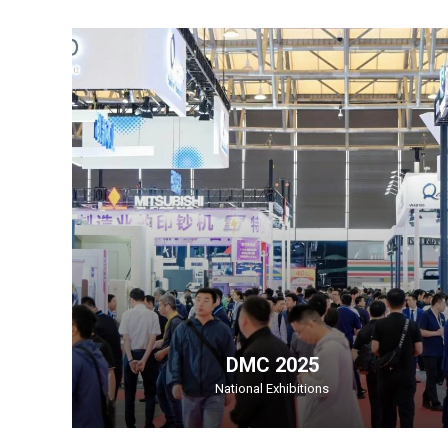
DMC 2025
National Exhibitions