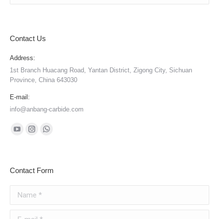
Contact Us
Address:
1st Branch Huacang Road, Yantan District, Zigong City, Sichuan
Province, China 643030
E-mail:
info@anbang-carbide.com
Find us on:
YouTube
Instagram
Whatsapp
page
page
page
opens
opens
opens
Contact Form
in
in
in
new
new
new
Name *
window
window
window
E-mail *