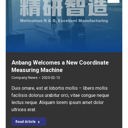
Anbang Welcomes a New Coordinate
Measuring Machine
Company News
2025-02-13
Duis ornare, est at lobortis mollis – libero mollis
facilisis dolorus urabitur orci, vitae congue neque
lectus neque. Aliquam lorem ipsum amet dolor
ultrices erat.
Read Article