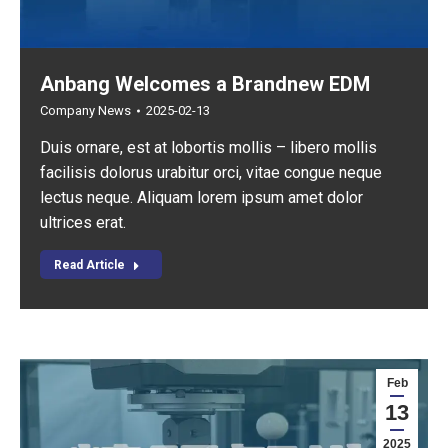
Anbang Welcomes a Brandnew EDM
Company News
2025-02-13
Duis ornare, est at lobortis mollis – libero mollis
facilisis dolorus urabitur orci, vitae congue neque
lectus neque. Aliquam lorem ipsum amet dolor
ultrices erat.
Read Article
Feb
13
2025