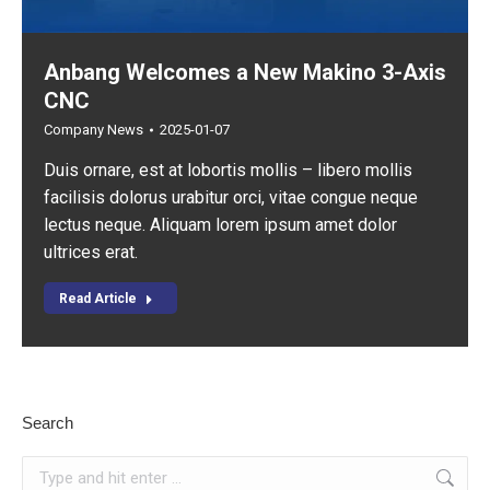
Anbang Welcomes a New Makino 3-Axis
CNC
Company News
2025-01-07
Duis ornare, est at lobortis mollis – libero mollis
facilisis dolorus urabitur orci, vitae congue neque
lectus neque. Aliquam lorem ipsum amet dolor
ultrices erat.
Read Article
Search
Search: