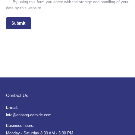
By using this form you agree with the storage and handling of your
data by this website.
Submit
Contact Us
E-mail:
info@anbang-carbide.com
Business hours:
Monday - Saturday 8:30 AM - 5:30 PM