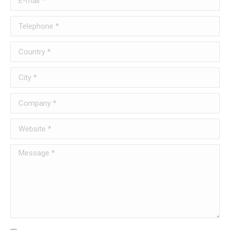
Telephone *
Country *
City *
Company *
Website *
Message *