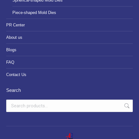
Spherical-shaped Mold Dies
Piece-shaped Mold Dies
PR Center
About us
Blogs
FAQ
Contact Us
Search