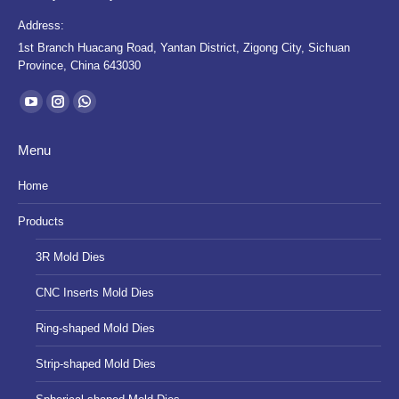
Address:
1st Branch Huacang Road, Yantan District, Zigong City, Sichuan
Province, China 643030
Find us on:
YouTube
Instagram
Whatsapp
page
page
page
Menu
opens
opens
opens
in
in
in
Home
new
new
new
Products
window
window
window
3R Mold Dies
CNC Inserts Mold Dies
Ring-shaped Mold Dies
Strip-shaped Mold Dies