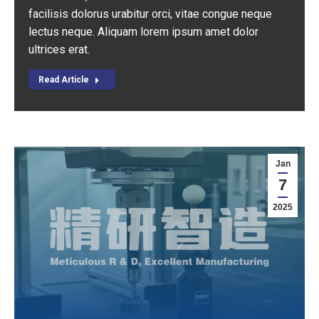
facilisis dolorus urabitur orci, vitae congue neque
lectus neque. Aliquam lorem ipsum amet dolor
ultrices erat.
Read Article
Jan
7
2025