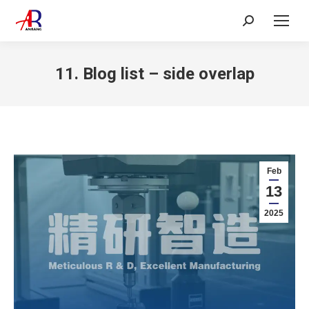
Search:
11. Blog list – side overlap
Feb
13
2025