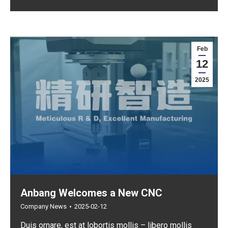
Feb
12
2025
Anbang Welcomes a New CNC
Company News
2025-02-12
Duis ornare, est at lobortis mollis – libero mollis