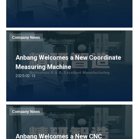
Company News
Anbang Welcomes a New Coordinate
Measuring Machine
2025-02-13
Company News
Anbang Welcomes a New CNC