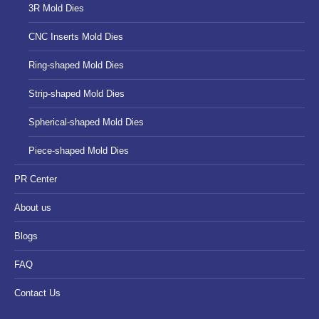
3R Mold Dies
CNC Inserts Mold Dies
Ring-shaped Mold Dies
Strip-shaped Mold Dies
Spherical-shaped Mold Dies
Piece-shaped Mold Dies
PR Center
About us
Blogs
FAQ
Contact Us