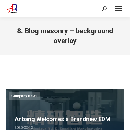
Search:
8. Blog masonry – background
overlay
Company News
Anbang Welcomes a Brandnew EDM
2025-02-13