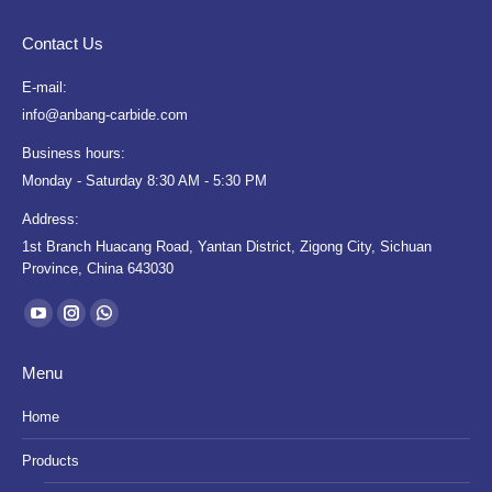
Contact Us
E-mail:
info@anbang-carbide.com
Business hours:
Monday - Saturday 8:30 AM - 5:30 PM
Address:
1st Branch Huacang Road, Yantan District, Zigong City, Sichuan
Province, China 643030
Find us on:
YouTube
Instagram
Whatsapp
page
page
page
Menu
opens
opens
opens
in
in
in
Home
new
new
new
Products
window
window
window