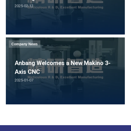
2025-02-12
Company News
Anbang Welcomes a New Makino 3-
Axis CNC
2025-01-07