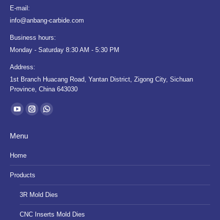
E-mail:
info@anbang-carbide.com
Business hours:
Monday - Saturday 8:30 AM - 5:30 PM
Address:
1st Branch Huacang Road, Yantan District, Zigong City, Sichuan
Province, China 643030
Find us on:
YouTube
Instagram
Whatsapp
page
page
page
Menu
opens
opens
opens
in
in
in
Home
new
new
new
Products
window
window
window
3R Mold Dies
CNC Inserts Mold Dies