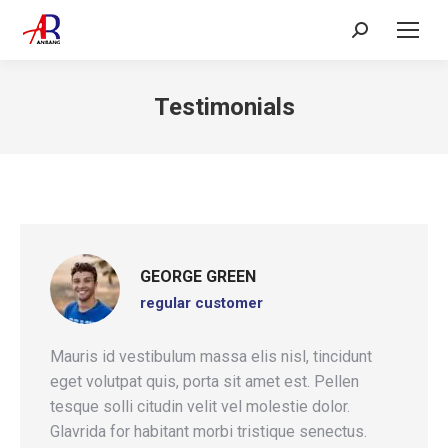
Search:
Testimonials
GEORGE GREEN
regular customer
Mauris id vestibulum massa elis nisl, tincidunt
eget volutpat quis, porta sit amet est. Pellen
tesque solli citudin velit vel molestie dolor.
Glavrida for habitant morbi tristique senectus.