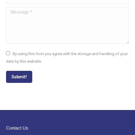
Message *
By using this form you agree with the storage and handling of your
data by this website.
Submit!
Contact Us