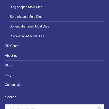
Ring-shaped Mold Dies
Strip-shaped Mold Dies
Spherical-shaped Mold Dies
Piece-shaped Mold Dies
PR Center
About us
Blogs
FAQ
Contact Us
Search