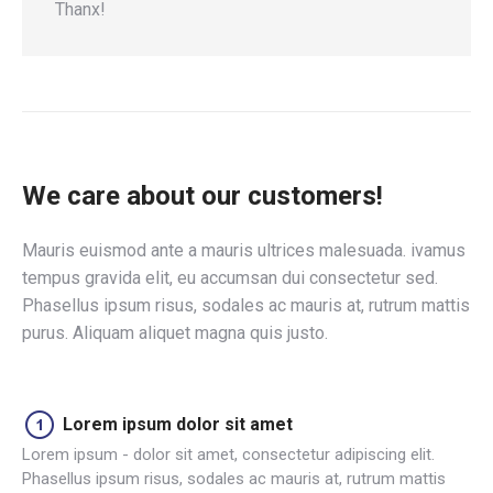
Thanx!
We care about our customers!
Mauris euismod ante a mauris ultrices malesuada. ivamus
tempus gravida elit, eu accumsan dui consectetur sed.
Phasellus ipsum risus, sodales ac mauris at, rutrum mattis
purus. Aliquam aliquet magna quis justo.
Lorem ipsum dolor sit amet
Lorem ipsum - dolor sit amet, consectetur adipiscing elit.
Phasellus ipsum risus, sodales ac mauris at, rutrum mattis