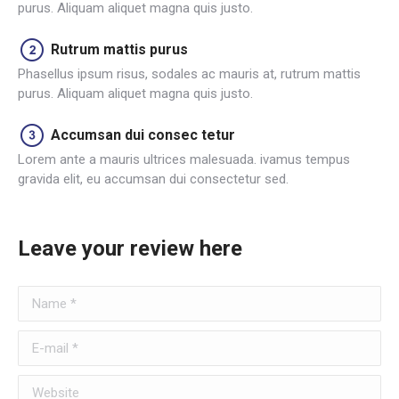
purus. Aliquam aliquet magna quis justo.
Rutrum mattis purus
Phasellus ipsum risus, sodales ac mauris at, rutrum mattis
purus. Aliquam aliquet magna quis justo.
Accumsan dui consec tetur
Lorem ante a mauris ultrices malesuada. ivamus tempus
gravida elit, eu accumsan dui consectetur sed.
Leave your review here
Name *
E-mail *
Website