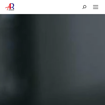
Search: