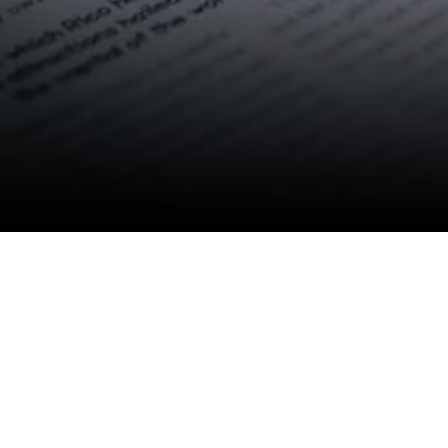
Contact Us
E-mail:
info@anbang-carbide.com
Business hours:
Monday - Saturday 8:30 AM - 5:30 PM