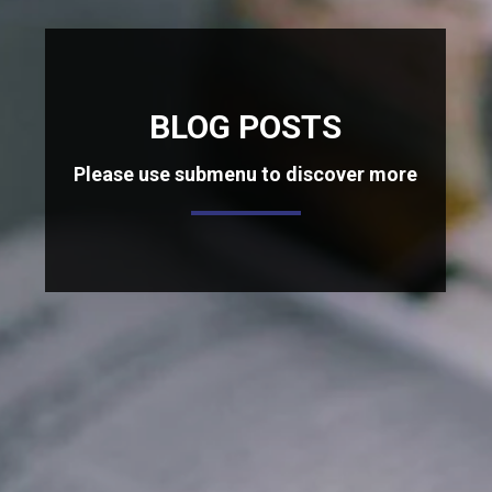
BLOG POSTS
Please use submenu to discover more