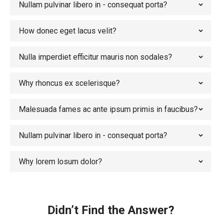
Nullam pulvinar libero in - consequat porta?
How donec eget lacus velit?
Nulla imperdiet efficitur mauris non sodales?
Why rhoncus ex scelerisque?
Malesuada fames ac ante ipsum primis in faucibus?
Nullam pulvinar libero in - consequat porta?
Why lorem losum dolor?
Didn’t Find the Answer?