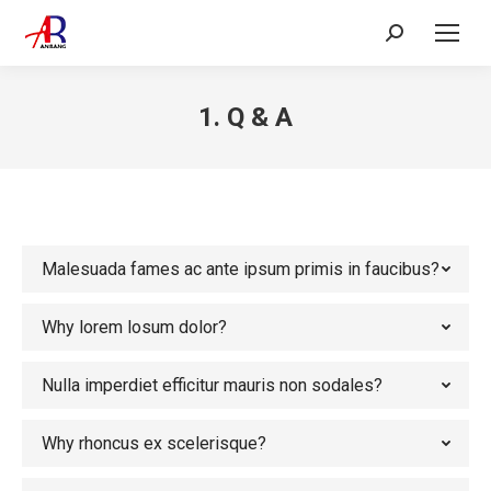
Search:
1. Q & A
Malesuada fames ac ante ipsum primis in faucibus?
Why lorem losum dolor?
Nulla imperdiet efficitur mauris non sodales?
Why rhoncus ex scelerisque?