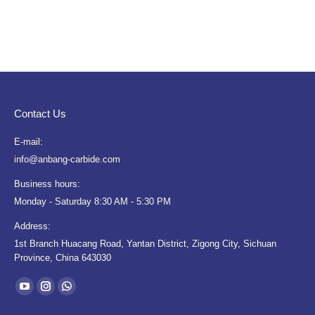
Contact Us
E-mail:
info@anbang-carbide.com
Business hours:
Monday - Saturday 8:30 AM - 5:30 PM
Address:
1st Branch Huacang Road, Yantan District, Zigong City, Sichuan
Province, China 643030
Find us on:
YouTube
Instagram
Whatsapp
page
page
page