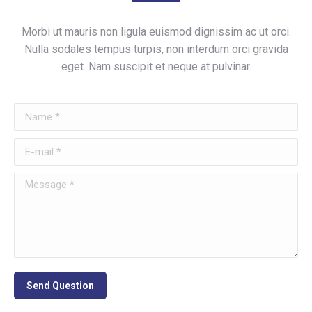
Morbi ut mauris non ligula euismod dignissim ac ut orci.
Nulla sodales tempus turpis, non interdum orci gravida
eget. Nam suscipit et neque at pulvinar.
Name *
E-mail *
Message *
Send Question