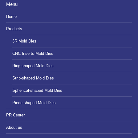
Menu
opens
opens
opens
in
in
in
Home
new
new
new
Products
window
window
window
3R Mold Dies
CNC Inserts Mold Dies
Ring-shaped Mold Dies
Strip-shaped Mold Dies
Spherical-shaped Mold Dies
Piece-shaped Mold Dies
PR Center
About us