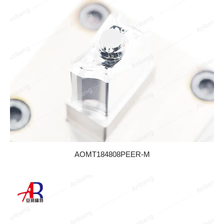
AOMT184808PEER-M