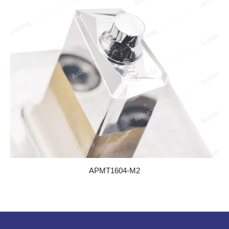
APMT1604-M2