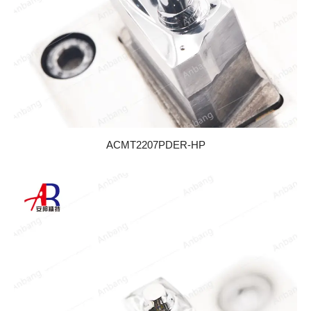
ACMT2207PDER-HP