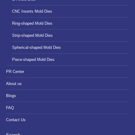
CNC Inserts Mold Dies
Ring-shaped Mold Dies
Strip-shaped Mold Dies
Spherical-shaped Mold Dies
Piece-shaped Mold Dies
PR Center
About us
Blogs
FAQ
Contact Us
Search