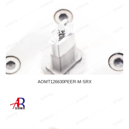
AOMT126630PEER-M-SRX