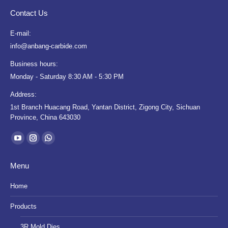
Contact Us
E-mail:
info@anbang-carbide.com
Business hours:
Monday - Saturday 8:30 AM - 5:30 PM
Address:
1st Branch Huacang Road, Yantan District, Zigong City, Sichuan
Province, China 643030
Find us on:
YouTube
Instagram
Whatsapp
page
page
page
Menu
opens
opens
opens
in
in
in
Home
new
new
new
Products
window
window
window
3R Mold Dies