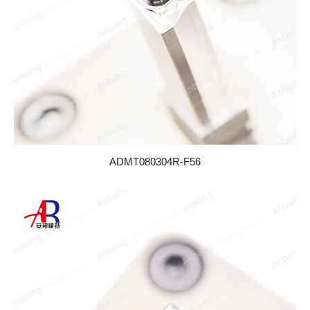
ADMT080304R-F56