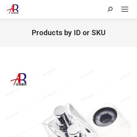
Search:
Products by ID or SKU