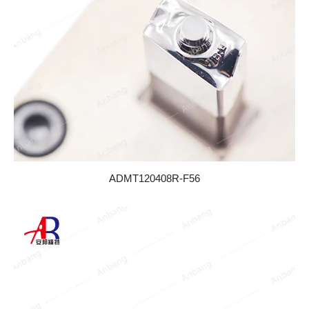
ADMT120408R-F56