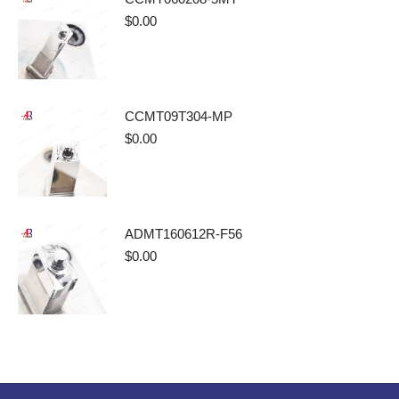
$
0.00
CCMT09T304-MP
$
0.00
ADMT160612R-F56
$
0.00