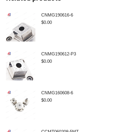
CNMG190616-6
$
0.00
CNMG190612-P3
$
0.00
CNMG160608-6
$
0.00
CCMT060208-5MT