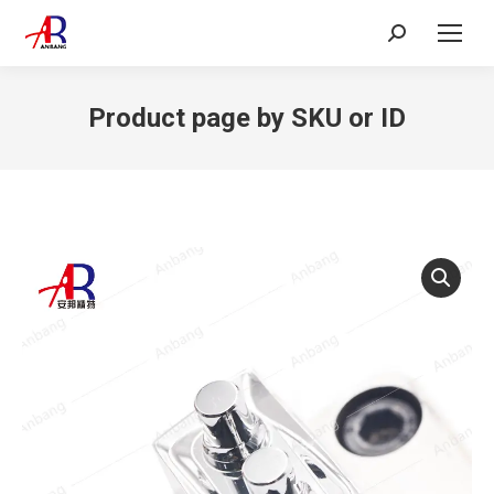
Search:
Product page by SKU or ID