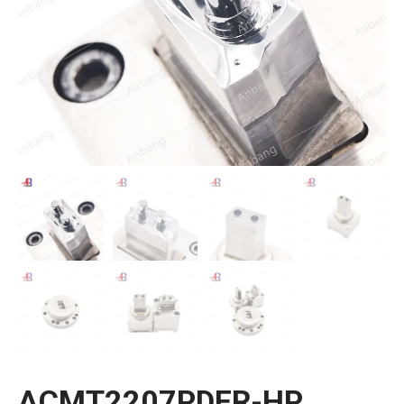
ACMT2207PDER-HP