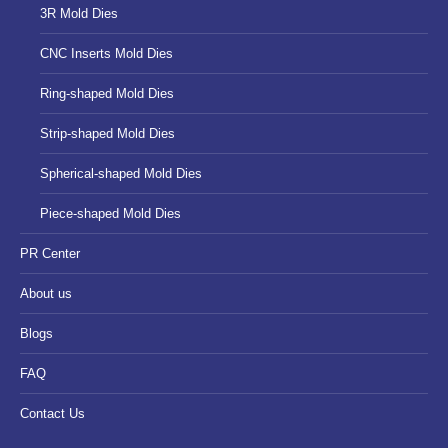
3R Mold Dies
CNC Inserts Mold Dies
Ring-shaped Mold Dies
Strip-shaped Mold Dies
Spherical-shaped Mold Dies
Piece-shaped Mold Dies
PR Center
About us
Blogs
FAQ
Contact Us