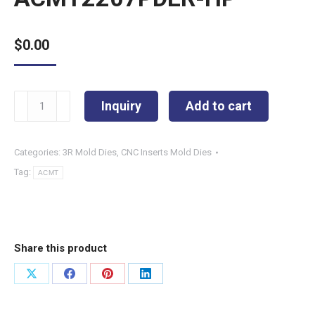
$
0.00
ACMT2207PDER-
Inquiry
Add to cart
HP
quantity
Categories:
3R Mold Dies
,
CNC Inserts Mold Dies
Tag:
ACMT
Share this product
Share
Share
Share
Share
on
on
on
on