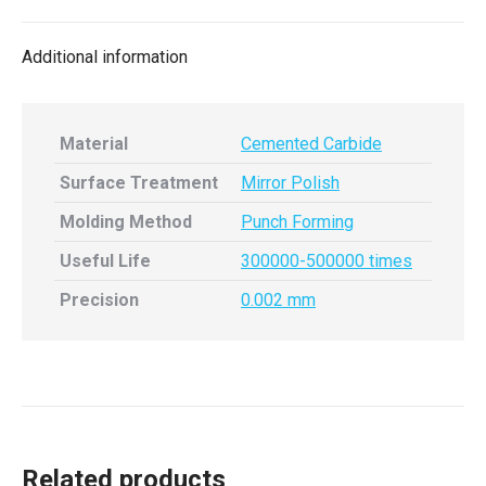
X
Facebook
Pinterest
LinkedIn
Additional information
Material
Cemented Carbide
Surface Treatment
Mirror Polish
Molding Method
Punch Forming
Useful Life
300000-500000 times
Precision
0.002 mm
Related products