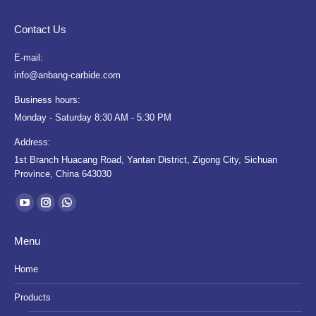
Contact Us
E-mail:
info@anbang-carbide.com
Business hours:
Monday - Saturday 8:30 AM - 5:30 PM
Address:
1st Branch Huacang Road, Yantan District, Zigong City, Sichuan
Province, China 643030
Find us on:
YouTube
Instagram
Whatsapp
page
page
page
Menu
opens
opens
opens
in
in
in
Home
new
new
new
Products
window
window
window