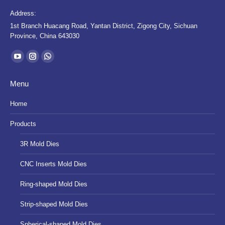
Address:
1st Branch Huacang Road, Yantan District, Zigong City, Sichuan
Province, China 643030
Find us on:
YouTube
Instagram
Whatsapp
page
page
page
Menu
opens
opens
opens
in
in
in
Home
new
new
new
Products
window
window
window
3R Mold Dies
CNC Inserts Mold Dies
Ring-shaped Mold Dies
Strip-shaped Mold Dies
Spherical-shaped Mold Dies