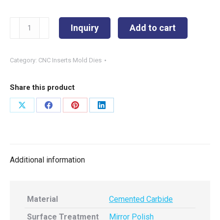
WNUM100612
Inquiry
Add to cart
quantity
Category:
CNC Inserts Mold Dies
Share this product
Share
Share
Share
Share
on
on
on
on
X
Facebook
Pinterest
LinkedIn
Additional information
Material
Cemented Carbide
Surface Treatment
Mirror Polish