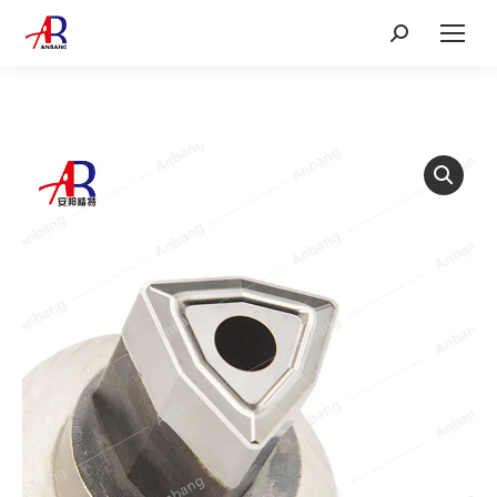
Search: