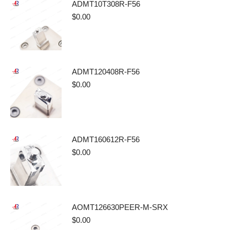
ADMT10T308R-F56
$
0.00
ADMT120408R-F56
$
0.00
ADMT160612R-F56
$
0.00
AOMT126630PEER-M-SRX
$
0.00