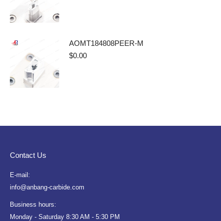
AOMT184808PEER-M
$
0.00
Contact Us
E-mail:
info@anbang-carbide.com
Business hours:
Monday - Saturday 8:30 AM - 5:30 PM