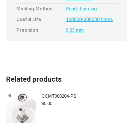
Molding Method
Punch Forming
Useful Life
100000-300000 times
Precision
0.03 mm
Related products
CCMT060204-PS
$
0.00