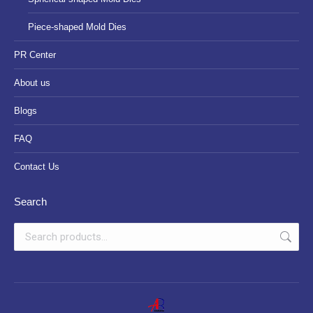
Piece-shaped Mold Dies
PR Center
About us
Blogs
FAQ
Contact Us
Search