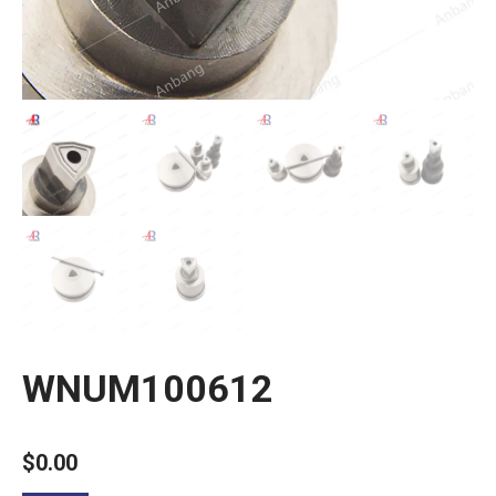
WNUM100612
$
0.00