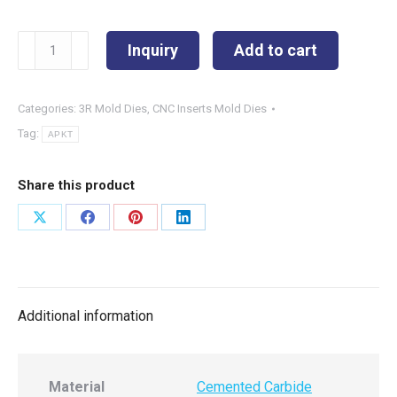
APKT1604PDR
Inquiry
Add to cart
quantity
Categories:
3R Mold Dies
,
CNC Inserts Mold Dies
Tag:
APKT
Share this product
Share
Share
Share
Share
on
on
on
on
X
Facebook
Pinterest
LinkedIn
Additional information
Material
Cemented Carbide