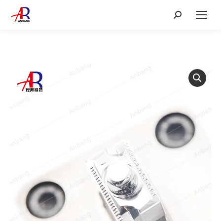
Search: