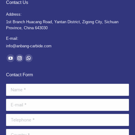
Contact Us
Address:
1st Branch Huacang Road, Yantan District, Zigong City, Sichuan
Province, China 643030
E-mail:
info@anbang-carbide.com
Find us on:
YouTube
Instagram
Whatsapp
page
page
page
Contact Form
opens
opens
opens
in
in
in
Name *
new
new
new
window
window
window
E-mail *
Telephone *
Country *