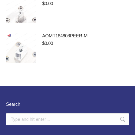
$
0.00
AOMT184808PEER-M
$
0.00
Search
Search: