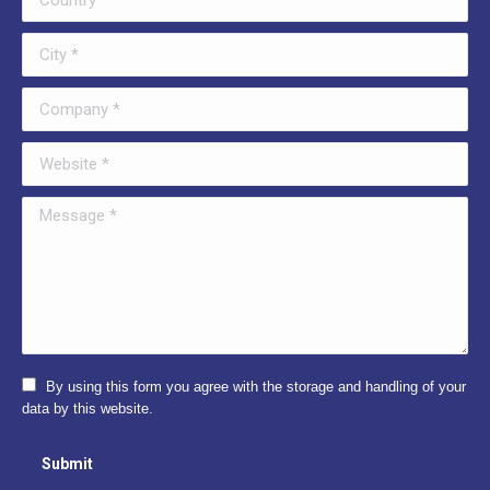
City *
Company *
Website *
Message *
By using this form you agree with the storage and handling of your
data by this website.
Submit