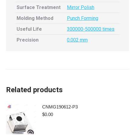
Surface Treatment
Mirror Polish
Molding Method
Punch Forming
Useful Life
300000-500000 times
Precision
0.002 mm
Related products
CNMG190612-P3
$
0.00