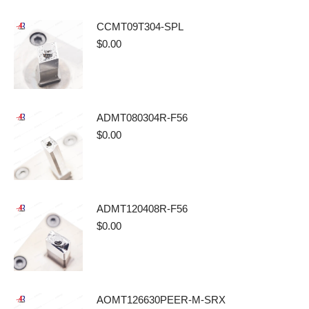
CCMT09T304-SPL
$
0.00
ADMT080304R-F56
$
0.00
ADMT120408R-F56
$
0.00
AOMT126630PEER-M-SRX