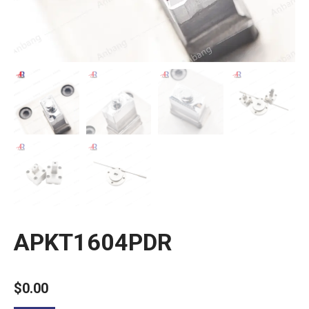
APKT1604PDR
$
0.00