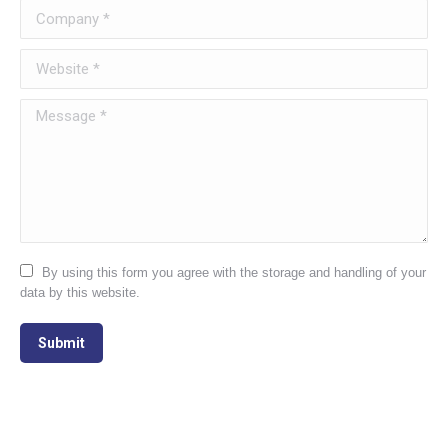
Company *
Website *
Message *
By using this form you agree with the storage and handling of your
data by this website.
Submit