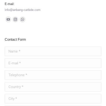
E-mail:
info@anbang-carbide.com
Find us on:
YouTube
Instagram
Whatsapp
page
page
page
opens
opens
opens
Contact Form
in
in
in
new
new
new
Name *
window
window
window
E-mail *
Telephone *
Country *
City *