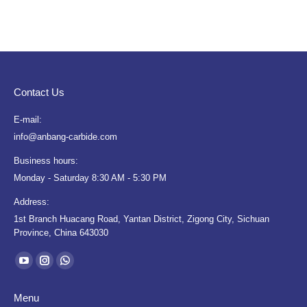
Contact Us
E-mail:
info@anbang-carbide.com
Business hours:
Monday - Saturday 8:30 AM - 5:30 PM
Address:
1st Branch Huacang Road, Yantan District, Zigong City, Sichuan
Province, China 643030
Find us on:
YouTube
Instagram
Whatsapp
page
page
page
Menu
opens
opens
opens