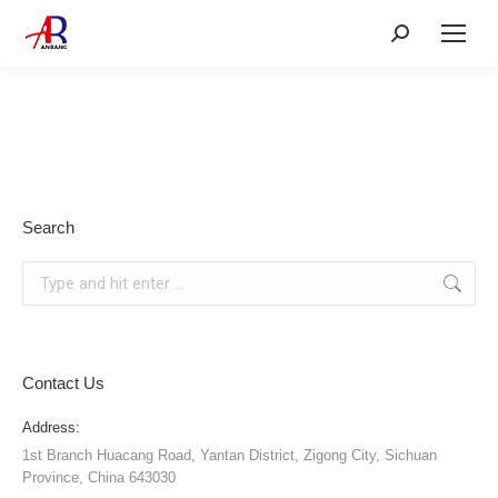
Search:
Search
Search:
Contact Us
Address:
1st Branch Huacang Road, Yantan District, Zigong City, Sichuan
Province, China 643030