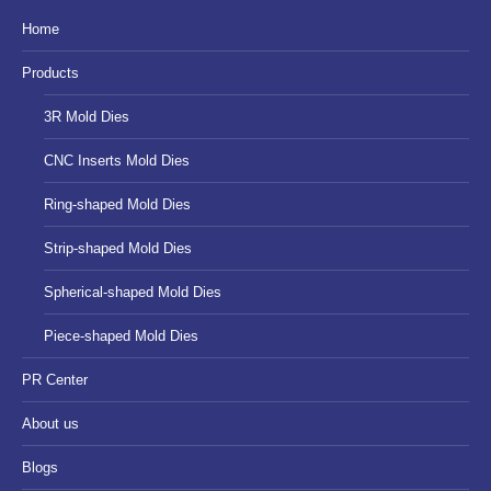
in
in
in
Home
new
new
new
Products
window
window
window
3R Mold Dies
CNC Inserts Mold Dies
Ring-shaped Mold Dies
Strip-shaped Mold Dies
Spherical-shaped Mold Dies
Piece-shaped Mold Dies
PR Center
About us
Blogs