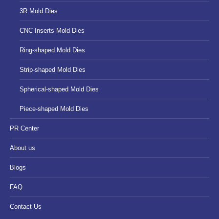
3R Mold Dies
CNC Inserts Mold Dies
Ring-shaped Mold Dies
Strip-shaped Mold Dies
Spherical-shaped Mold Dies
Piece-shaped Mold Dies
PR Center
About us
Blogs
FAQ
Contact Us