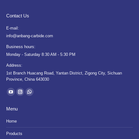
Contact Us
E-mail:
info@anbang-carbide.com
Business hours:
Monday - Saturday 8:30 AM - 5:30 PM
Address:
1st Branch Huacang Road, Yantan District, Zigong City, Sichuan
Province, China 643030
Find us on:
YouTube
Instagram
Whatsapp
page
page
page
Menu
opens
opens
opens
in
in
in
Home
new
new
new
Products
window
window
window