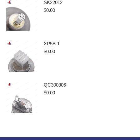
SK22012
$
0.00
XP5B-1
$
0.00
QC300806
$
0.00