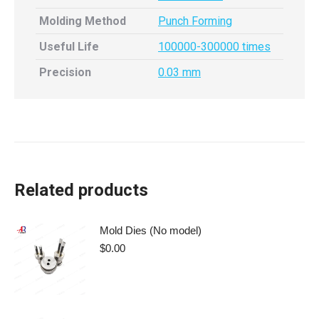
Molding Method
Punch Forming
Useful Life
100000-300000 times
Precision
0.03 mm
Related products
Mold Dies (No model)
$
0.00