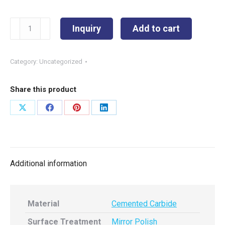
SKS-
Inquiry
Add to cart
11101
φ4.92
quantity
Category:
Uncategorized
Share this product
Share
Share
Share
Share
on
on
on
on
X
Facebook
Pinterest
LinkedIn
Additional information
Material
Cemented Carbide
Surface Treatment
Mirror Polish