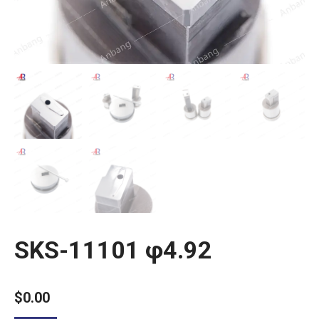
SKS-11101 φ4.92
$
0.00