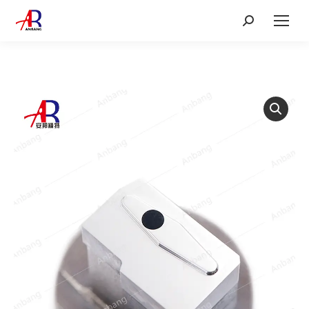
Search: