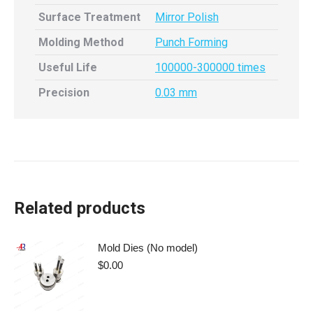
Surface Treatment
Mirror Polish
Molding Method
Punch Forming
Useful Life
100000-300000 times
Precision
0.03 mm
Related products
Mold Dies (No model)
$
0.00