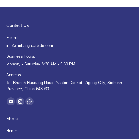
Contact Us
E-mail:
info@anbang-carbide.com
Business hours:
Monday - Saturday 8:30 AM - 5:30 PM
Address:
1st Branch Huacang Road, Yantan District, Zigong City, Sichuan
Province, China 643030
Find us on:
YouTube
Instagram
Whatsapp
page
page
page
Menu
opens
opens
opens
in
in
in
Home
new
new
new