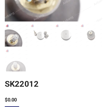
SK22012
$
0.00