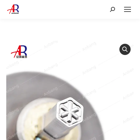
Search: