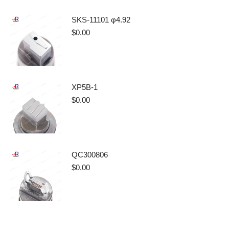
SKS-11101 φ4.92
$
0.00
XP5B-1
$
0.00
QC300806
$
0.00