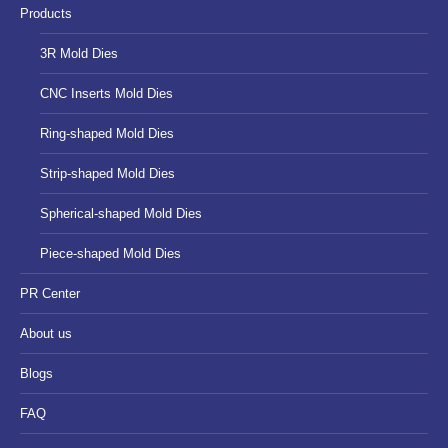
Products
window
window
window
3R Mold Dies
CNC Inserts Mold Dies
Ring-shaped Mold Dies
Strip-shaped Mold Dies
Spherical-shaped Mold Dies
Piece-shaped Mold Dies
PR Center
About us
Blogs
FAQ