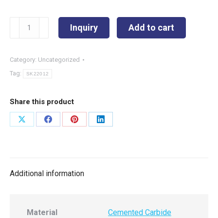
SK22012
Inquiry
Add to cart
quantity
Category:
Uncategorized
Tag:
SK22012
Share this product
Share
Share
Share
Share
on
on
on
on
X
Facebook
Pinterest
LinkedIn
Additional information
Material
Cemented Carbide