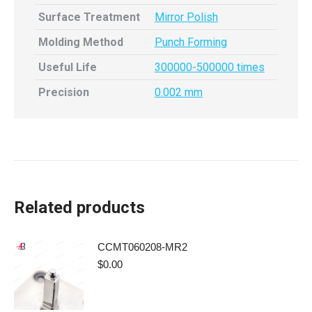
Surface Treatment
Mirror Polish
Molding Method
Punch Forming
Useful Life
300000-500000 times
Precision
0.002 mm
Related products
CCMT060208-MR2
$
0.00