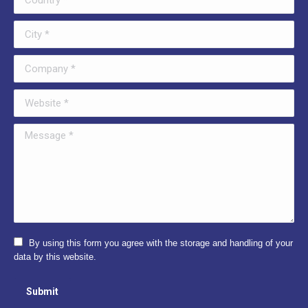
City *
Company *
Website *
Message *
By using this form you agree with the storage and handling of your
data by this website.
Submit