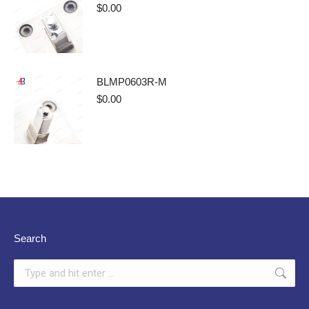
$
0.00
BLMP0603R-M
$
0.00
Search
Search: