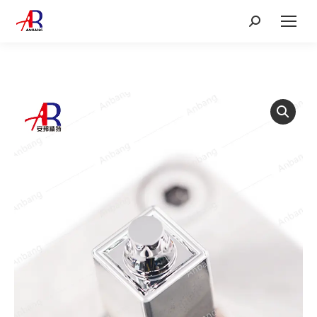
Search: