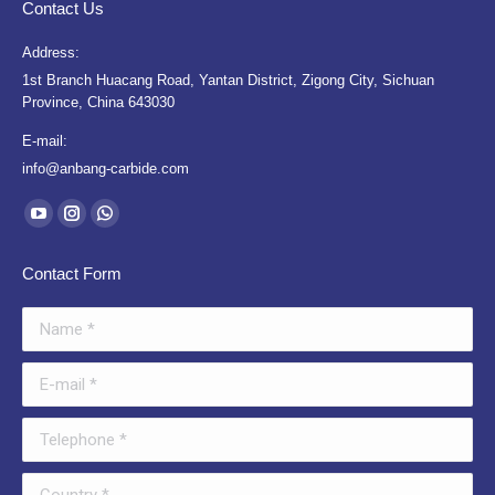
Contact Us
Address:
1st Branch Huacang Road, Yantan District, Zigong City, Sichuan
Province, China 643030
E-mail:
info@anbang-carbide.com
Find us on:
YouTube
Instagram
Whatsapp
page
page
page
Contact Form
opens
opens
opens
in
in
in
Name *
new
new
new
window
window
window
E-mail *
Telephone *
Country *