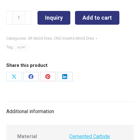
SDMT090408-
Inquiry
Add to cart
UX
quantity
Categories:
3R Mold Dies
,
CNC Inserts Mold Dies
Tag:
SDMT
Share this product
Share
Share
Share
Share
on
on
on
on
X
Facebook
Pinterest
LinkedIn
Additional information
Material
Cemented Carbide