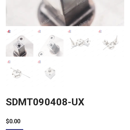
SDMT090408-UX
$
0.00