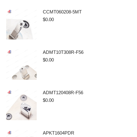
CCMT060208-5MT
$
0.00
ADMT10T308R-F56
$
0.00
ADMT120408R-F56
$
0.00
APKT1604PDR