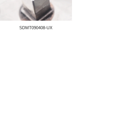
SDMT090408-UX