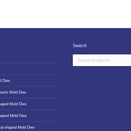
Search
d Dies
serts Mold Dies
haped Mold Dies
haped Mold Dies
cal-shaped Mold Dies