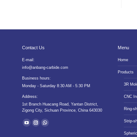
Contact Us
Menu
E-mail:
Home
info@anbang-carbide.com
Products
Business hours:
3R Mol
Monday - Saturday 8:30 AM - 5:30 PM
Address:
CNC In
1st Branch Huacang Road, Yantan District,
Ring-s
Zigong City, Sichuan Province, China 643030
Find us on:
Strip-s
YouTube
Instagram
Whatsapp
Spheri
page
page
page