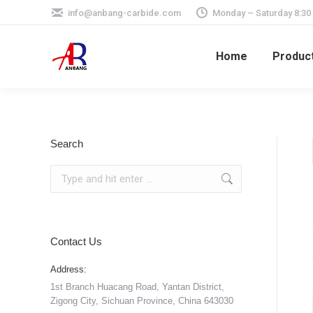
info@anbang-carbide.com
Monday – Saturday 8:30
Home
Produc
Search
Search:
Contact Us
Address:
1st Branch Huacang Road, Yantan District,
Zigong City, Sichuan Province, China 643030