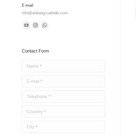
E-mail:
info@anbang-carbide.com
Find us on:
YouTube
Instagram
Whatsapp
page
page
page
opens
opens
opens
Contact Form
in
in
in
new
new
new
Name *
window
window
window
E-mail *
Telephone *
Country *
City *