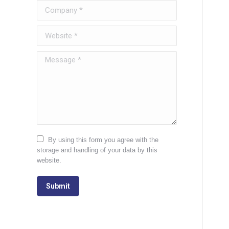
Company *
Website *
Message *
By using this form you agree with the
storage and handling of your data by this
website.
Submit