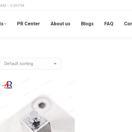
 AM – 5:30 PM
ts
PR Center
About us
Blogs
FAQ
Con