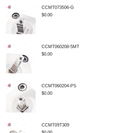
CCMT073506-G
$
0.00
CCMT060208-5MT
$
0.00
CCMT060204-PS
$
0.00
CCMT09T309
$
0.00