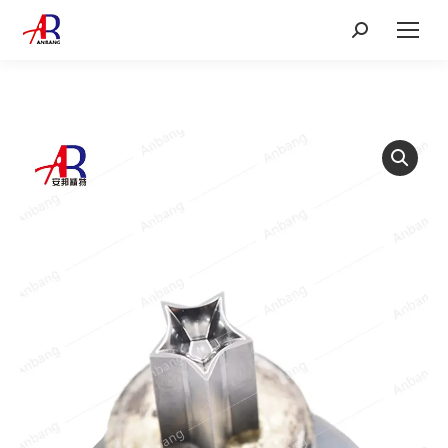
Search: