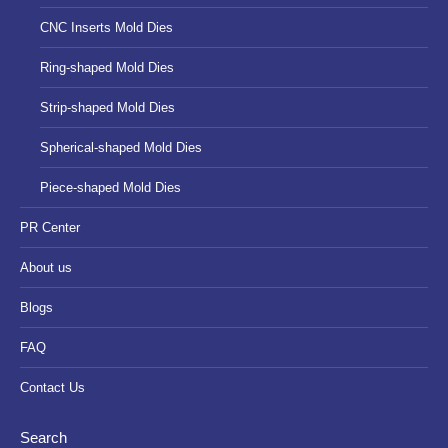
CNC Inserts Mold Dies
Ring-shaped Mold Dies
Strip-shaped Mold Dies
Spherical-shaped Mold Dies
Piece-shaped Mold Dies
PR Center
About us
Blogs
FAQ
Contact Us
Search