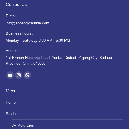
Contact Us
E-mail:
info@anbang-carbide.com
Business hours:
Monday - Saturday 8:30 AM - 5:30 PM
Address:
1st Branch Huacang Road, Yantan District, Zigong City, Sichuan
Province, China 643030
Find us on:
YouTube
Instagram
Whatsapp
page
page
page
Menu
opens
opens
opens
in
in
in
Home
new
new
new
Products
window
window
window
3R Mold Dies