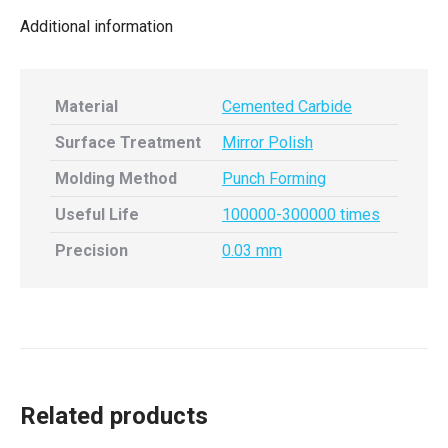
Additional information
Material
Cemented Carbide
Surface Treatment
Mirror Polish
Molding Method
Punch Forming
Useful Life
100000-300000 times
Precision
0.03 mm
Related products