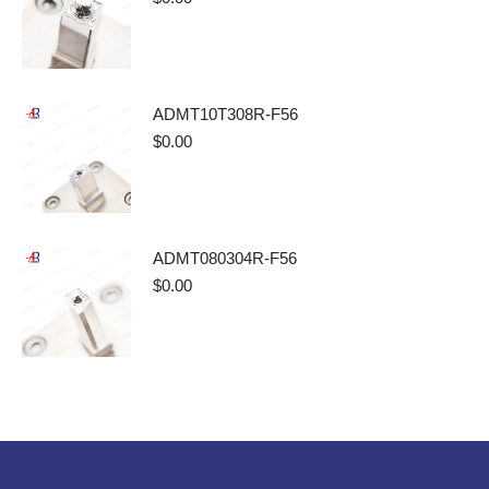
ADMT10T308R-F56
$
0.00
ADMT080304R-F56
$
0.00