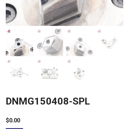
DNMG150408-SPL
$
0.00