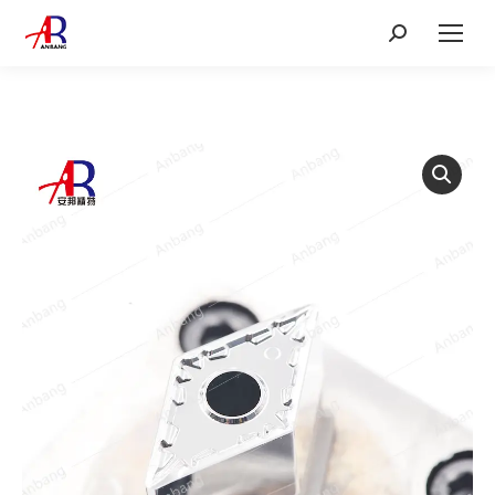
Search: