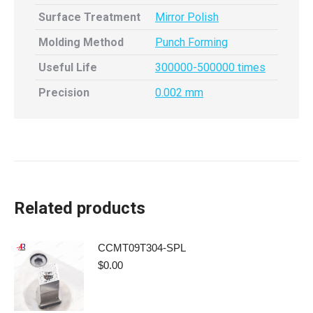
Surface Treatment
Mirror Polish
Molding Method
Punch Forming
Useful Life
300000-500000 times
Precision
0.002 mm
Related products
CCMT09T304-SPL
$
0.00