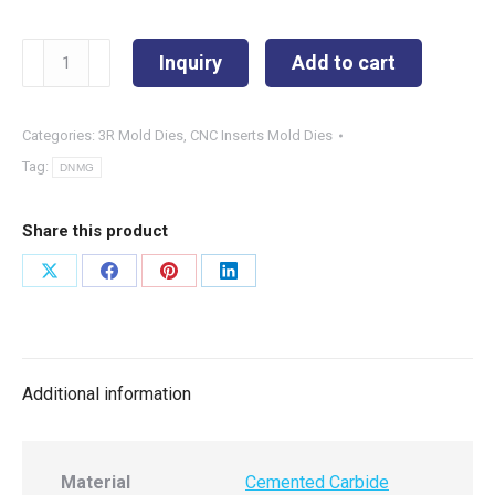
DNMG150408-
Inquiry
Add to cart
SPL
quantity
Categories:
3R Mold Dies
,
CNC Inserts Mold Dies
Tag:
DNMG
Share this product
Share
Share
Share
Share
on
on
on
on
X
Facebook
Pinterest
LinkedIn
Additional information
Material
Cemented Carbide