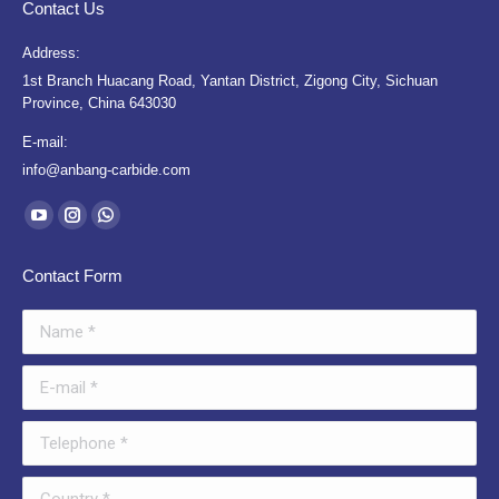
Contact Us
Address:
1st Branch Huacang Road, Yantan District, Zigong City, Sichuan
Province, China 643030
E-mail:
info@anbang-carbide.com
Find us on:
YouTube
Instagram
Whatsapp
page
page
page
Contact Form
opens
opens
opens
in
in
in
Name *
new
new
new
window
window
window
E-mail *
Telephone *
Country *