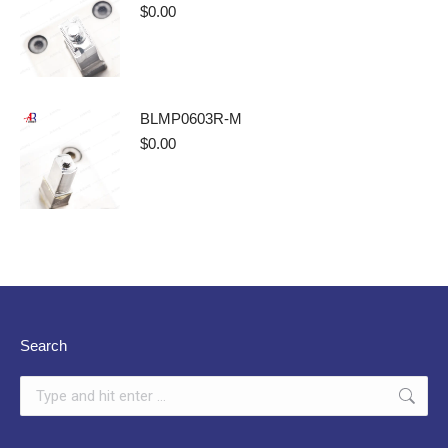
$
0.00
BLMP0603R-M
$
0.00
Search
Search: