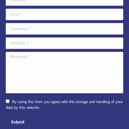
City *
Company *
Website *
Message *
By using this form you agree with the storage and handling of your
data by this website.
Submit