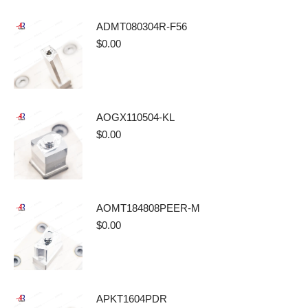
ADMT080304R-F56
$
0.00
AOGX110504-KL
$
0.00
AOMT184808PEER-M
$
0.00
APKT1604PDR