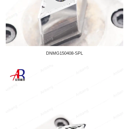
DNMG150408-SPL