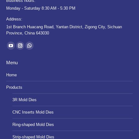
Business hours:
Monday - Saturday 8:30 AM - 5:30 PM
Address:
1st Branch Huacang Road, Yantan District, Zigong City, Sichuan
Province, China 643030
Find us on:
YouTube
Instagram
Whatsapp
page
page
page
Menu
opens
opens
opens
in
in
in
Home
new
new
new
Products
window
window
window
3R Mold Dies
CNC Inserts Mold Dies
Ring-shaped Mold Dies
Strip-shaped Mold Dies