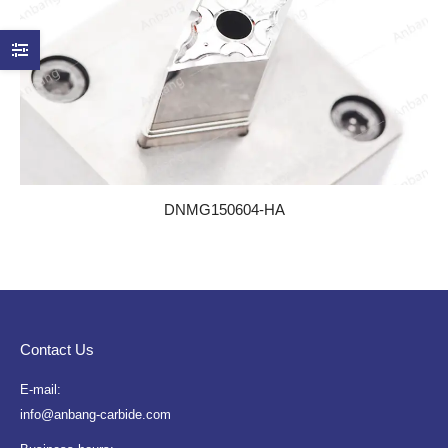
DNMG150604-HA
Contact Us
E-mail:
info@anbang-carbide.com