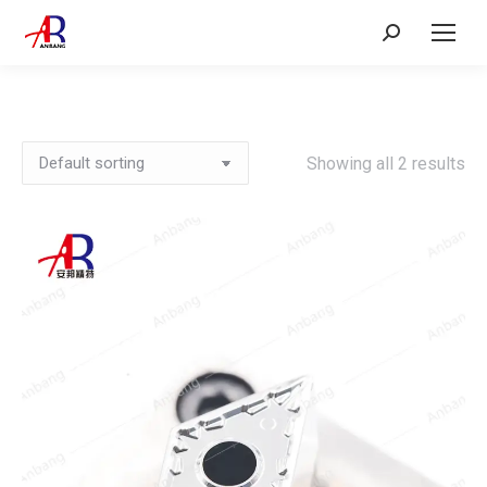
Search:
Showing all 2 results