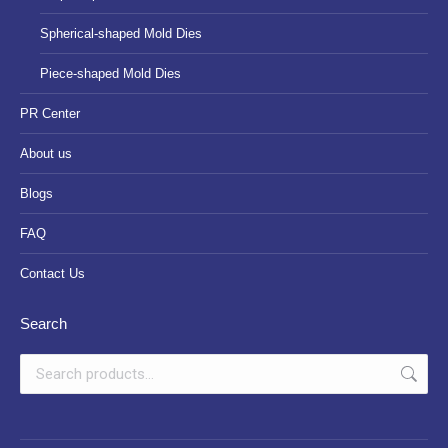
Spherical-shaped Mold Dies
Piece-shaped Mold Dies
PR Center
About us
Blogs
FAQ
Contact Us
Search