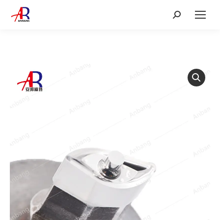
Search: