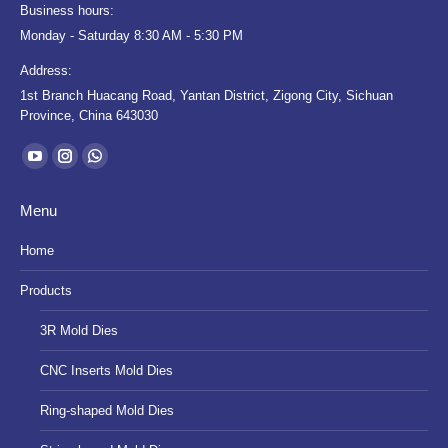
Business hours:
Monday - Saturday 8:30 AM - 5:30 PM
Address:
1st Branch Huacang Road, Yantan District, Zigong City, Sichuan
Province, China 643030
Find us on:
YouTube
Instagram
Whatsapp
page
page
page
Menu
opens
opens
opens
in
in
in
Home
new
new
new
Products
window
window
window
3R Mold Dies
CNC Inserts Mold Dies
Ring-shaped Mold Dies