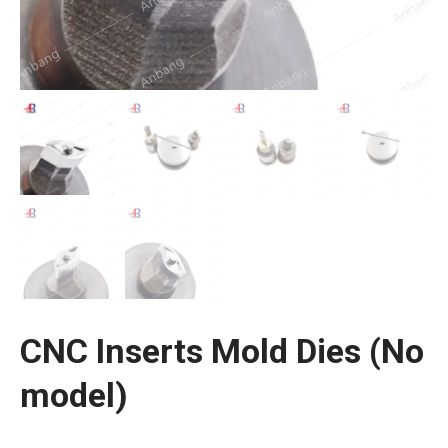
CNC Inserts Mold Dies (No
model)