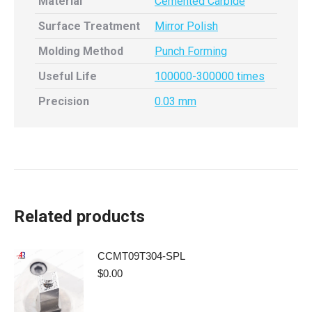
Material
Cemented Carbide
Surface Treatment
Mirror Polish
Molding Method
Punch Forming
Useful Life
100000-300000 times
Precision
0.03 mm
Related products
CCMT09T304-SPL
$
0.00