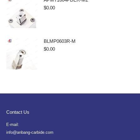
$
0.00
BLMP0603R-M
$
0.00
Contact Us
E-mail:
info@anbang-carbide.com