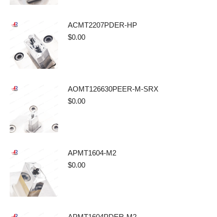
ACMT2207PDER-HP
$
0.00
AOMT126630PEER-M-SRX
$
0.00
APMT1604-M2
$
0.00
APMT1604PDER-M2