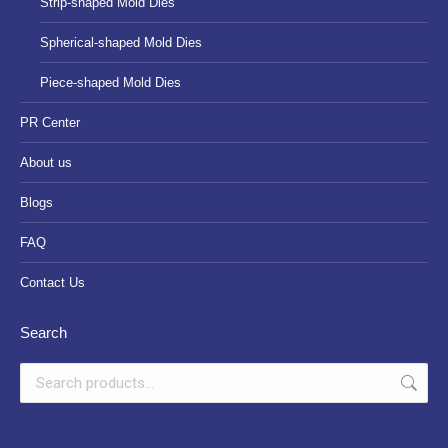
Strip-shaped Mold Dies
Spherical-shaped Mold Dies
Piece-shaped Mold Dies
PR Center
About us
Blogs
FAQ
Contact Us
Search