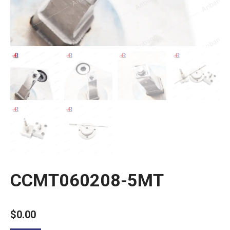
CCMT060208-5MT
$
0.00