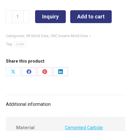
CCMT060208-
Inquiry
Add to cart
5MT
quantity
Categories:
3R Mold Dies
,
CNC Inserts Mold Dies
Tag:
CCMT
Share this product
Share
Share
Share
Share
on
on
on
on
X
Facebook
Pinterest
LinkedIn
Additional information
Material
Cemented Carbide