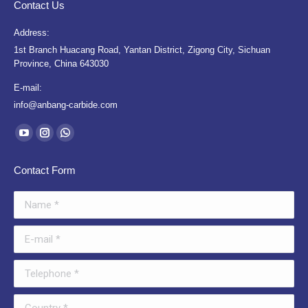
Contact Us
Address:
1st Branch Huacang Road, Yantan District, Zigong City, Sichuan
Province, China 643030
E-mail:
info@anbang-carbide.com
Find us on:
YouTube
Instagram
Whatsapp
page
page
page
Contact Form
opens
opens
opens
in
in
in
Name *
new
new
new
window
window
window
E-mail *
Telephone *
Country *