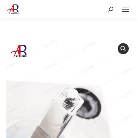
Search: