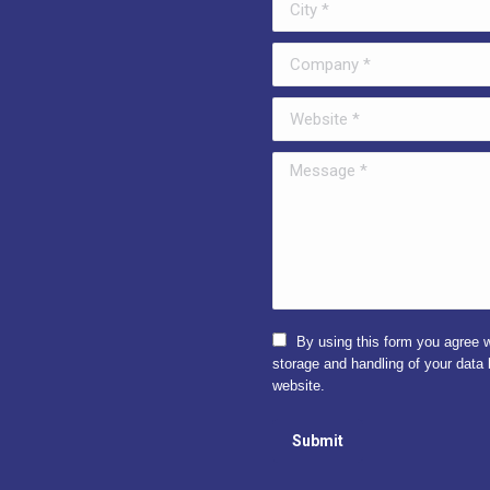
ens
opens
in
Company *
w
new
ndow
window
Website *
Message *
By using this form you agree w
storage and handling of your data 
website.
Submit