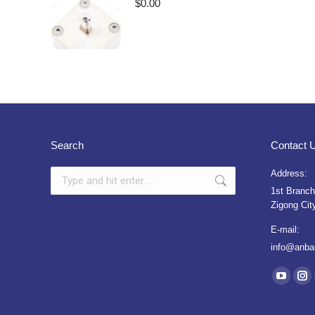
$
0.00
Search
Contact 
Search:
Address:
1st Branch
Zigong Cit
E-mail:
info@anba
Find us on
YouTub
Ins
page
pa