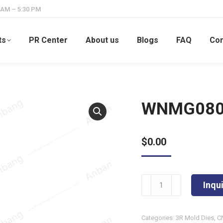
 AM – 5:30 PM
ts
PR Center
About us
Blogs
FAQ
Con
WNMG080
$
0.00
WNMG080404-
Inqu
TM
quantity
Categories:
3R Mold Dies
,
C