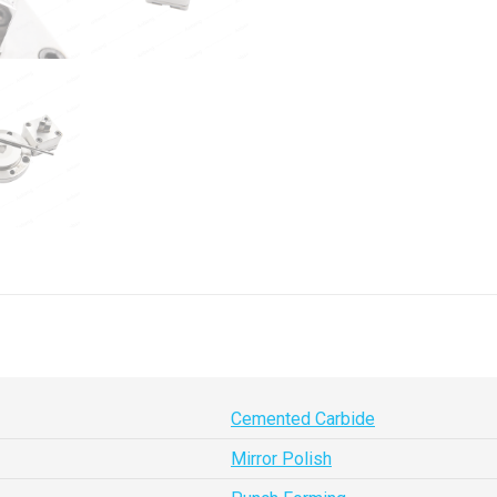
Cemented Carbide
Mirror Polish