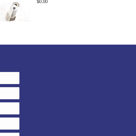
$
0.00