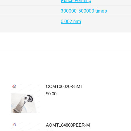
Punch Forming
300000-500000 times
0.002 mm
CCMT060208-5MT
$
0.00
AOMT184808PEER-M