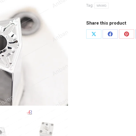
Tag:
WNMG
Share this product
Share
Share
Shar
on
on
on
X
Facebook
Pint