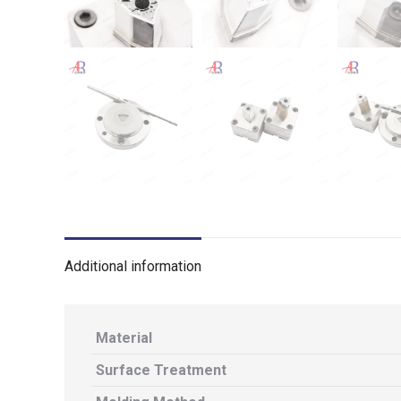
Additional information
Material
Surface Treatment