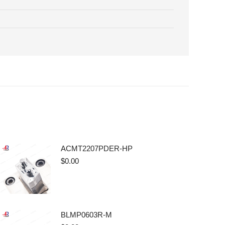
ACMT2207PDER-HP
$
0.00
BLMP0603R-M