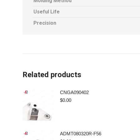
Molding Method
Useful Life
Precision
Related products
CNGA090402
$
0.00
ADMT080320R-F56