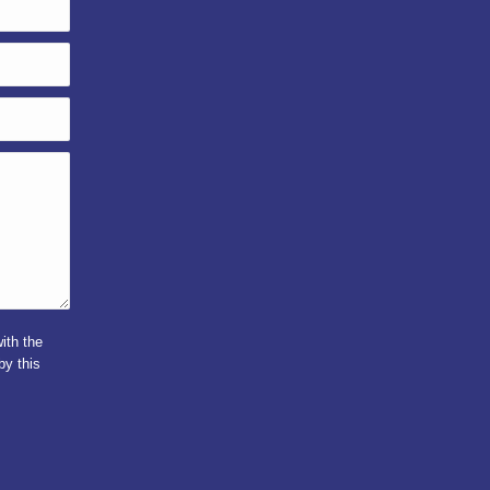
ith the
by this