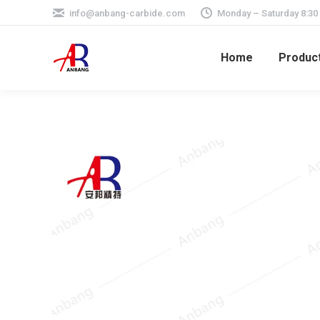
info@anbang-carbide.com
Monday – Saturday 8:30
Home
Produc