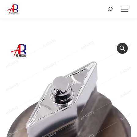
Search: