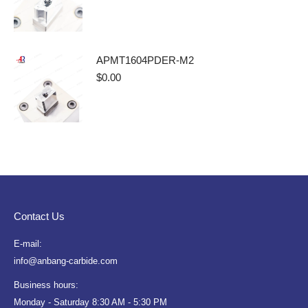
APMT1604PDER-M2
$
0.00
Contact Us
E-mail:
info@anbang-carbide.com
Business hours:
Monday - Saturday 8:30 AM - 5:30 PM