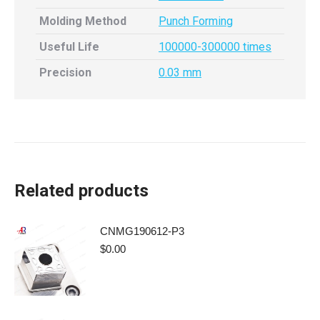
Molding Method
Punch Forming
Useful Life
100000-300000 times
Precision
0.03 mm
Related products
CNMG190612-P3
$
0.00