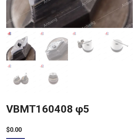
VBMT160408 φ5
$
0.00