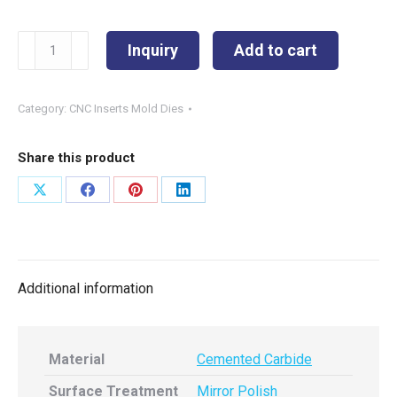
VBMT160408
Inquiry
Add to cart
φ5
quantity
Category:
CNC Inserts Mold Dies
Share this product
Share
Share
Share
Share
on
on
on
on
X
Facebook
Pinterest
LinkedIn
Additional information
Material
Cemented Carbide
Surface Treatment
Mirror Polish