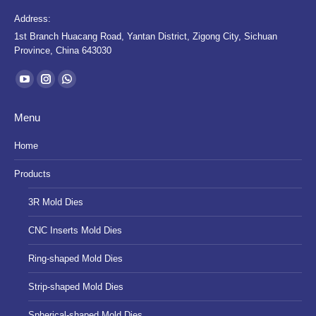
Address:
1st Branch Huacang Road, Yantan District, Zigong City, Sichuan
Province, China 643030
Find us on:
YouTube
Instagram
Whatsapp
page
page
page
Menu
opens
opens
opens
in
in
in
Home
new
new
new
Products
window
window
window
3R Mold Dies
CNC Inserts Mold Dies
Ring-shaped Mold Dies
Strip-shaped Mold Dies
Spherical-shaped Mold Dies