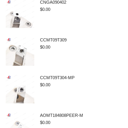
CNGA090402
$
0.00
CCMT09T309
$
0.00
CCMT09T304-MP
$
0.00
AOMT184808PEER-M
$
0.00