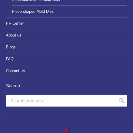
Piece-shaped Mold Dies
PR Center
About us
Blogs
FAQ
Contact Us
Search