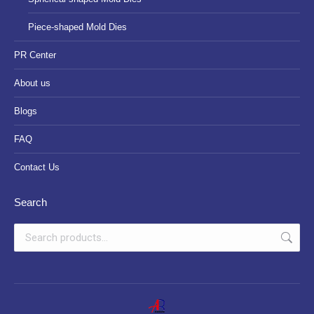
Piece-shaped Mold Dies
PR Center
About us
Blogs
FAQ
Contact Us
Search