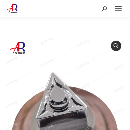
Search: