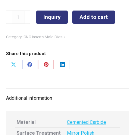
TCMT16T308-
Inquiry
Add to cart
TI
quantity
Category:
CNC Inserts Mold Dies
Share this product
Share
Share
Share
Share
on
on
on
on
X
Facebook
Pinterest
LinkedIn
Additional information
Material
Cemented Carbide
Surface Treatment
Mirror Polish