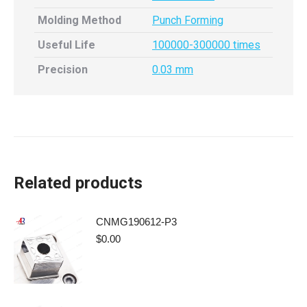
Molding Method
Punch Forming
Useful Life
100000-300000 times
Precision
0.03 mm
Related products
CNMG190612-P3
$
0.00