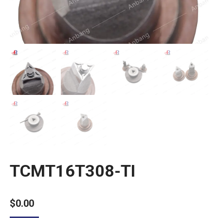
TCMT16T308-TI
$
0.00