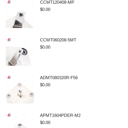
CCMT120408-MP
$
0.00
CCMT060208-5MT
$
0.00
ADMT080320R-F56
$
0.00
APMT1604PDER-M2
$
0.00