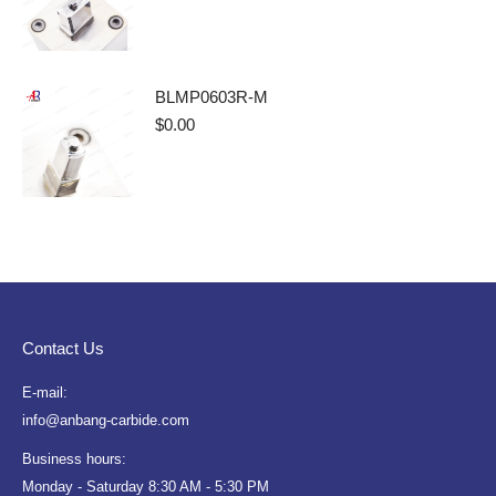
BLMP0603R-M
$
0.00
Contact Us
E-mail:
info@anbang-carbide.com
Business hours:
Monday - Saturday 8:30 AM - 5:30 PM