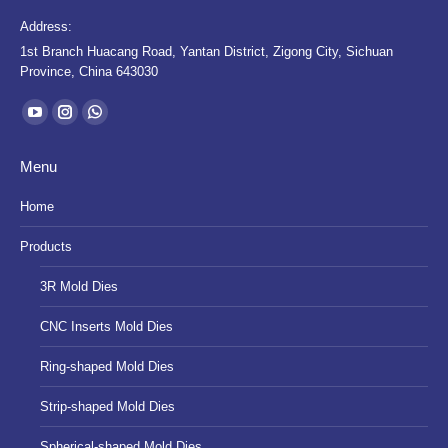
Address:
1st Branch Huacang Road, Yantan District, Zigong City, Sichuan
Province, China 643030
Find us on:
YouTube
Instagram
Whatsapp
page
page
page
Menu
opens
opens
opens
in
in
in
Home
new
new
new
Products
window
window
window
3R Mold Dies
CNC Inserts Mold Dies
Ring-shaped Mold Dies
Strip-shaped Mold Dies
Spherical-shaped Mold Dies