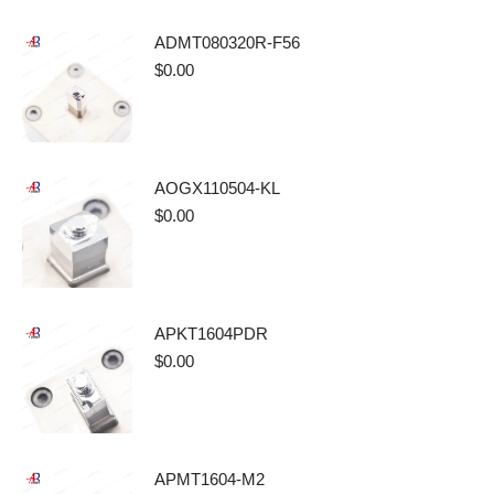
ADMT080320R-F56
$
0.00
AOGX110504-KL
$
0.00
APKT1604PDR
$
0.00
APMT1604-M2