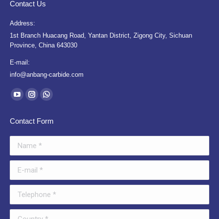
Contact Us
Address:
1st Branch Huacang Road, Yantan District, Zigong City, Sichuan
Province, China 643030
E-mail:
info@anbang-carbide.com
Find us on:
YouTube
Instagram
Whatsapp
page
page
page
Contact Form
opens
opens
opens
in
in
in
Name *
new
new
new
window
window
window
E-mail *
Telephone *
Country *