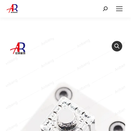
Search: