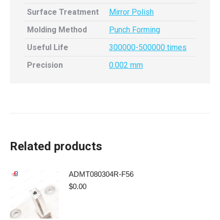
Surface Treatment
Mirror Polish
Molding Method
Punch Forming
Useful Life
300000-500000 times
Precision
0.002 mm
Related products
ADMT080304R-F56
$
0.00