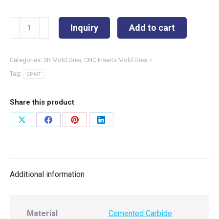
SPMT180616EN-
Inquiry
Add to cart
NB3
quantity
Categories:
3R Mold Dies
,
CNC Inserts Mold Dies
Tag:
SPMT
Share this product
Share
Share
Share
Share
on
on
on
on
X
Facebook
Pinterest
LinkedIn
Additional information
Material
Cemented Carbide