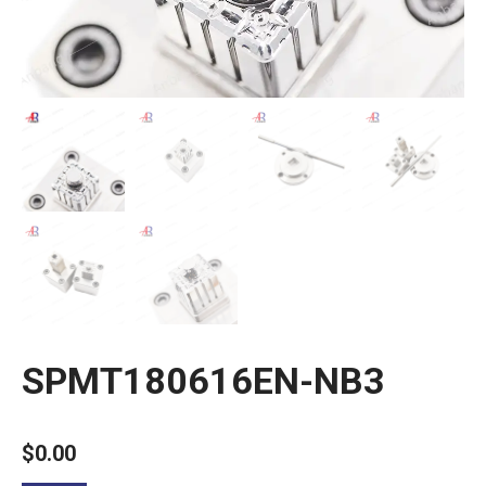
SPMT180616EN-NB3
$
0.00