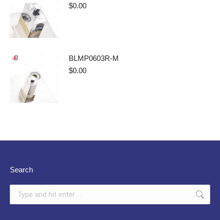
$
0.00
BLMP0603R-M
$
0.00
Search
Search: