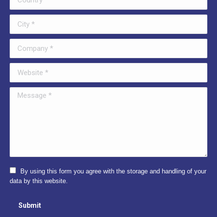
City *
Company *
Website *
Message *
By using this form you agree with the storage and handling of your
data by this website.
Submit