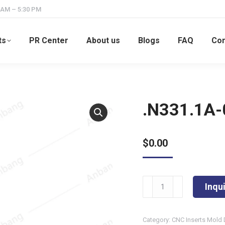
 AM – 5:30 PM
ts
PR Center
About us
Blogs
FAQ
Con
.N331.1A
$
0.00
.N331.1A-
Inqu
054508M
quantity
Category:
CNC Inserts Mold 