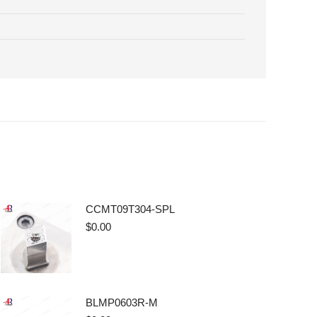
CCMT09T304-SPL
$
0.00
BLMP0603R-M