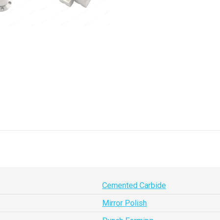
Cemented Carbide
Mirror Polish