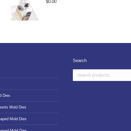
$
0.00
Search
d Dies
serts Mold Dies
haped Mold Dies
haped Mold Dies