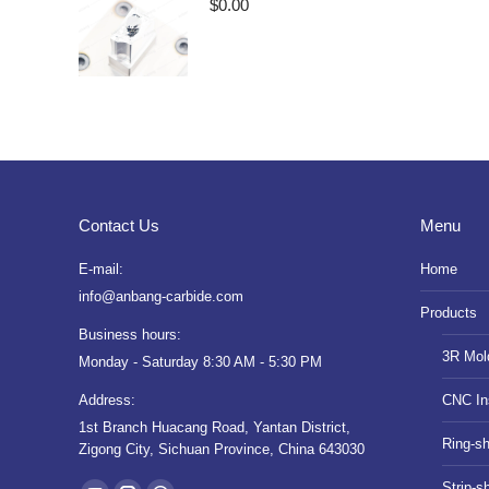
$
0.00
Contact Us
Menu
E-mail:
Home
info@anbang-carbide.com
Products
Business hours:
3R Mol
Monday - Saturday 8:30 AM - 5:30 PM
Address:
CNC In
1st Branch Huacang Road, Yantan District,
Ring-s
Zigong City, Sichuan Province, China 643030
Find us on:
Strip-s