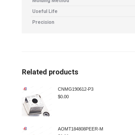
Molding Method
Useful Life
Precision
Related products
CNMG190612-P3
$
0.00
AOMT184808PEER-M