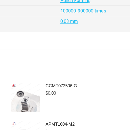
Punch Forming
100000-300000 times
0.03 mm
CCMT073506-G
$
0.00
APMT1604-M2