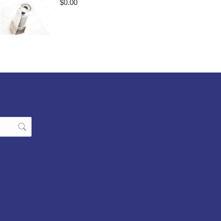
$
0.00