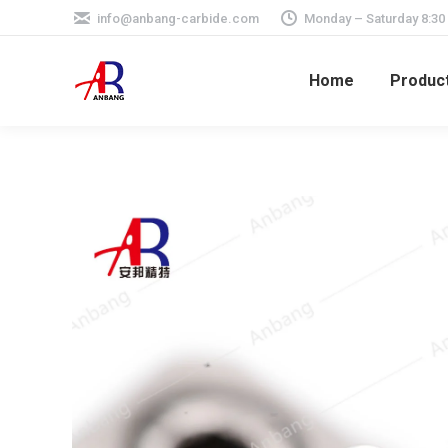
info@anbang-carbide.com
Monday – Saturday 8:30
Home
Produc