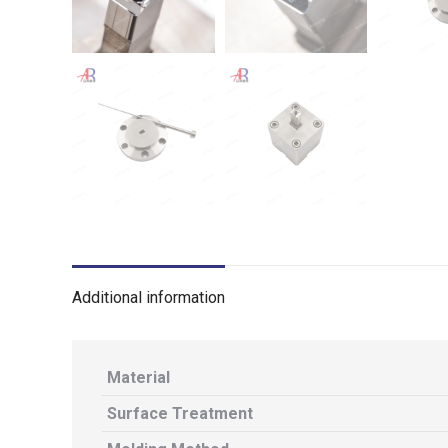
Additional information
Material
Surface Treatment