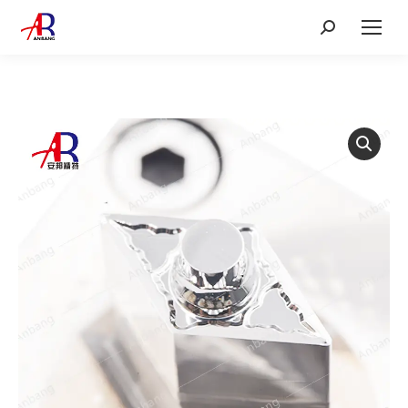
Search: