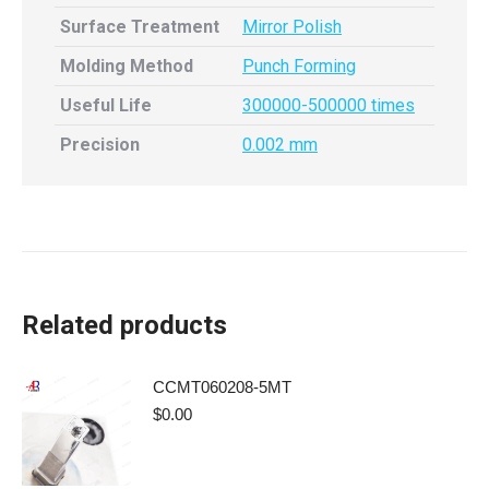
Surface Treatment
Mirror Polish
Molding Method
Punch Forming
Useful Life
300000-500000 times
Precision
0.002 mm
Related products
CCMT060208-5MT
$
0.00