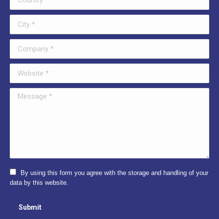
City *
Company *
Website *
Message *
By using this form you agree with the storage and handling of your
data by this website.
Submit