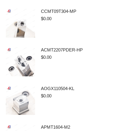
CCMT09T304-MP
$
0.00
ACMT2207PDER-HP
$
0.00
AOGX110504-KL
$
0.00
APMT1604-M2