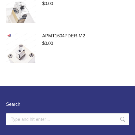
$
0.00
APMT1604PDER-M2
$
0.00
Search
Search: