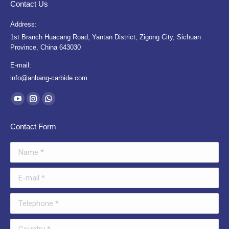
Contact Us
Address:
1st Branch Huacang Road, Yantan District, Zigong City, Sichuan
Province, China 643030
E-mail:
info@anbang-carbide.com
Find us on:
YouTube
Instagram
Whatsapp
page
page
page
Contact Form
opens
opens
opens
in
in
in
Name *
new
new
new
window
window
window
E-mail *
Telephone *
Country *