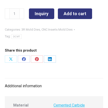
DCMT11T304-
Inquiry
Add to cart
PM
quantity
Categories:
3R Mold Dies
,
CNC Inserts Mold Dies
Tag:
DCMT
Share this product
Share
Share
Share
Share
on
on
on
on
X
Facebook
Pinterest
LinkedIn
Additional information
Material
Cemented Carbide