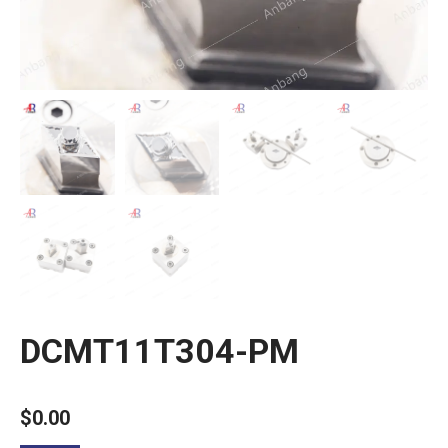
DCMT11T304-PM
$
0.00