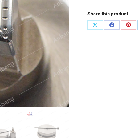
Share this product
Share
Share
Shar
on
on
on
X
Facebook
Pint