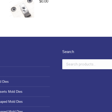
$
0.00
Search
d Dies
serts Mold Dies
haped Mold Dies
haped Mold Dies