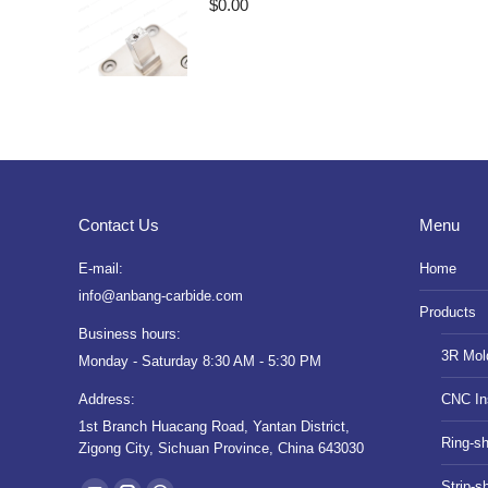
$
0.00
Contact Us
Menu
E-mail:
Home
info@anbang-carbide.com
Products
Business hours:
3R Mol
Monday - Saturday 8:30 AM - 5:30 PM
Address:
CNC In
1st Branch Huacang Road, Yantan District,
Ring-s
Zigong City, Sichuan Province, China 643030
Find us on:
Strip-s