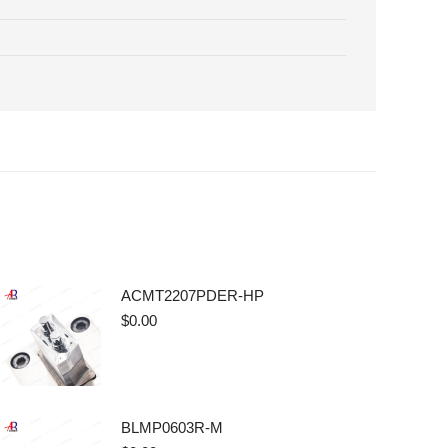
ACMT2207PDER-HP
$
0.00
BLMP0603R-M