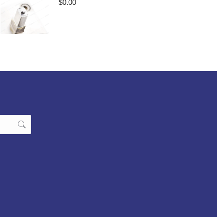
$
0.00