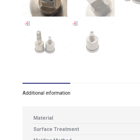
Additional information
Material
Surface Treatment