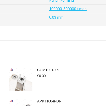
Punch Forming
100000-300000 times
0.03 mm
CCMT09T309
$
0.00
APKT1604PDR