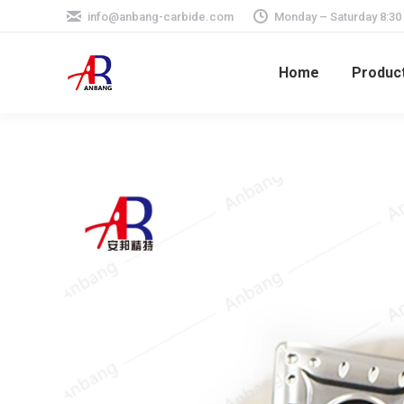
info@anbang-carbide.com
Monday – Saturday 8:30
Home
Produc