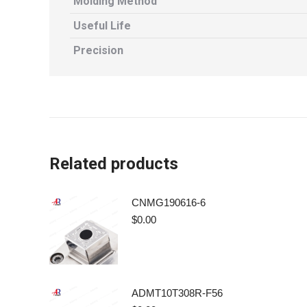
Molding Method
Useful Life
Precision
Related products
CNMG190616-6
$
0.00
ADMT10T308R-F56