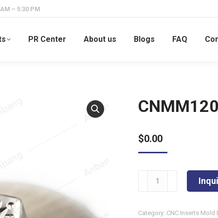
 AM – 5:30 PM
ts
PR Center
About us
Blogs
FAQ
Con
CNMM120
$
0.00
CNMM120408-
Inqu
HDR
quantity
Category:
CNC Inserts Mold 