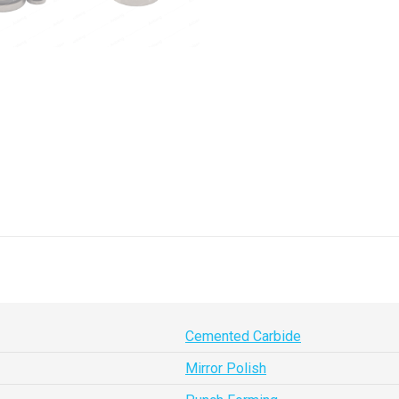
Cemented Carbide
Mirror Polish