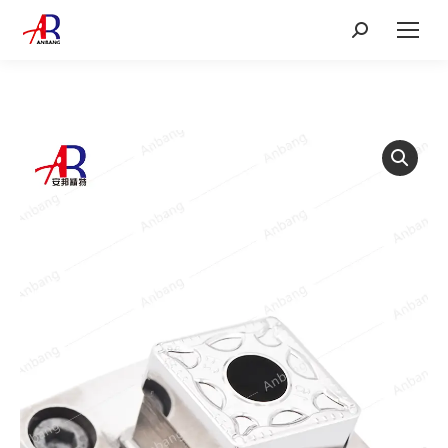
Search: