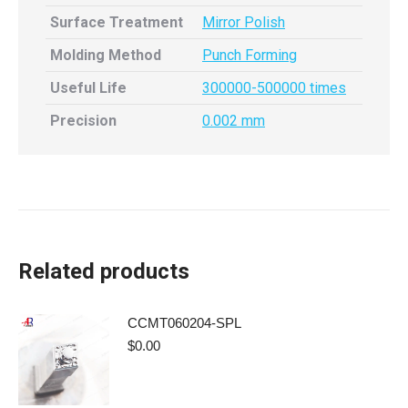
Surface Treatment
Mirror Polish
Molding Method
Punch Forming
Useful Life
300000-500000 times
Precision
0.002 mm
Related products
CCMT060204-SPL
$
0.00