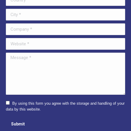
City *
Company *
Website *
Message *
By using this form you agree with the storage and handling of your
data by this website.
Submit