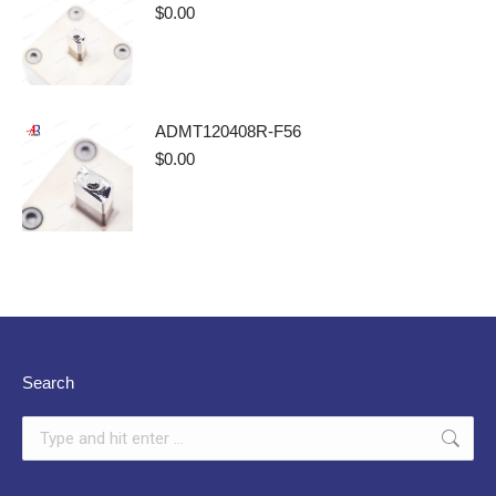
$
0.00
ADMT120408R-F56
$
0.00
Search
Search: