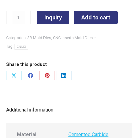
CNMG190616-
Inquiry
Add to cart
P3
quantity
Categories:
3R Mold Dies
,
CNC Inserts Mold Dies
Tag:
CNMG
Share this product
Share
Share
Share
Share
on
on
on
on
X
Facebook
Pinterest
LinkedIn
Additional information
Material
Cemented Carbide