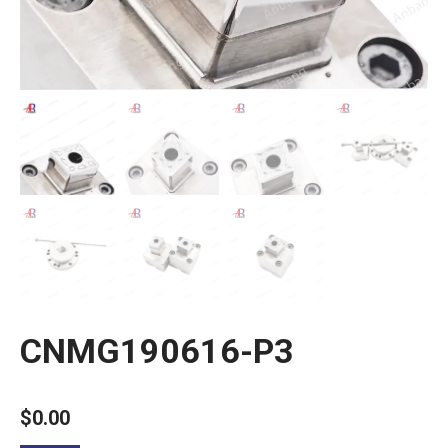
CNMG190616-P3
$
0.00