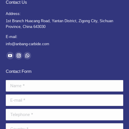
Contact Us
Address:
1st Branch Huacang Road, Yantan District, Zigong City, Sichuan
Province, China 643030
E-mail:
info@anbang-carbide.com
Find us on:
YouTube
Instagram
Whatsapp
page
page
page
Contact Form
opens
opens
opens
in
in
in
Name *
new
new
new
window
window
window
E-mail *
Telephone *
Country *