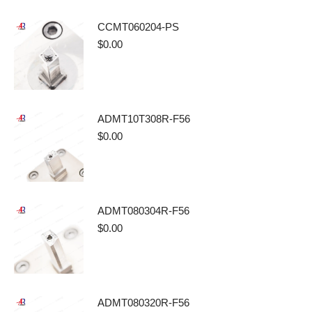
CCMT060204-PS
$
0.00
ADMT10T308R-F56
$
0.00
ADMT080304R-F56
$
0.00
ADMT080320R-F56