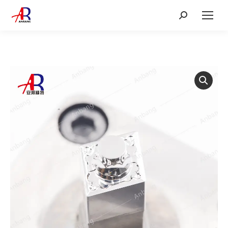
Search: