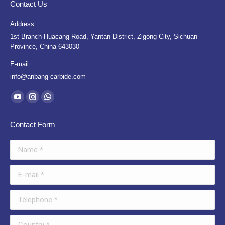
Contact Us
Address:
1st Branch Huacang Road, Yantan District, Zigong City, Sichuan
Province, China 643030
E-mail:
info@anbang-carbide.com
Find us on:
YouTube
Instagram
Whatsapp
page
page
page
Contact Form
opens
opens
opens
in
in
in
Name *
new
new
new
window
window
window
E-mail *
Telephone *
Country *