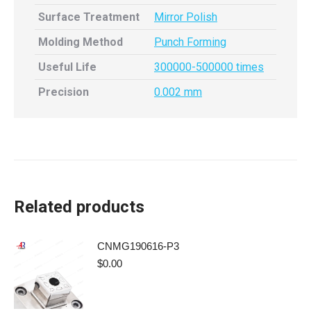
Surface Treatment
Mirror Polish
Molding Method
Punch Forming
Useful Life
300000-500000 times
Precision
0.002 mm
Related products
CNMG190616-P3
$
0.00