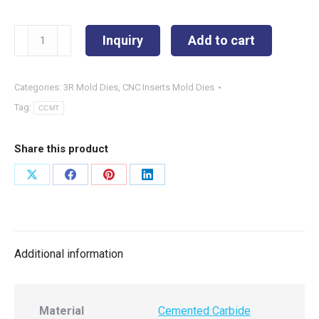
CCMT09T304-
Inquiry
Add to cart
SPL
quantity
Categories:
3R Mold Dies
,
CNC Inserts Mold Dies
Tag:
CCMT
Share this product
Share
Share
Share
Share
on
on
on
on
X
Facebook
Pinterest
LinkedIn
Additional information
Material
Cemented Carbide