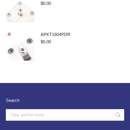
$
0.00
APKT1604PDR
$
0.00
Search
Search: