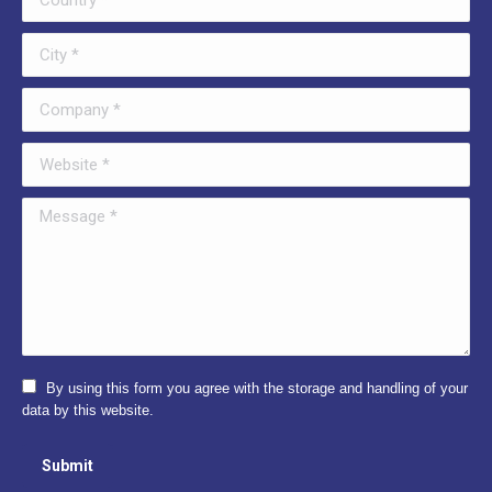
City *
Company *
Website *
Message *
By using this form you agree with the storage and handling of your
data by this website.
Submit