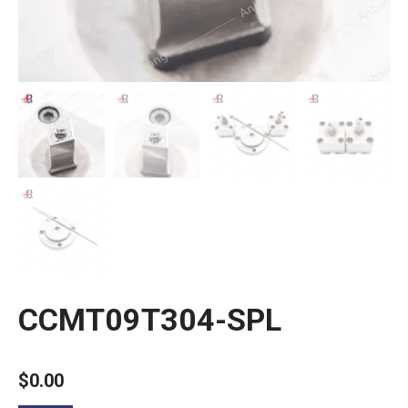
CCMT09T304-SPL
$
0.00