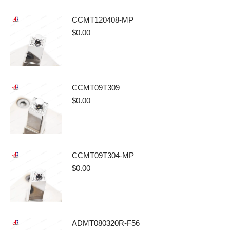
CCMT120408-MP
$
0.00
CCMT09T309
$
0.00
CCMT09T304-MP
$
0.00
ADMT080320R-F56