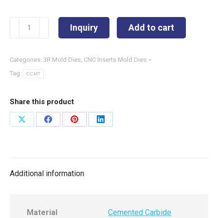
CCMT060204-
Inquiry
Add to cart
PS
quantity
Categories:
3R Mold Dies
,
CNC Inserts Mold Dies
Tag:
CCMT
Share this product
Share
Share
Share
Share
on
on
on
on
X
Facebook
Pinterest
LinkedIn
Additional information
Material
Cemented Carbide