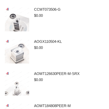
CCMT073506-G
$
0.00
AOGX110504-KL
$
0.00
AOMT126630PEER-M-SRX
$
0.00
AOMT184808PEER-M