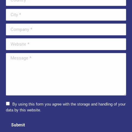
City *
Company *
Website *
Message *
By using this form you agree with the storage and handling of your
data by this website.
Submit