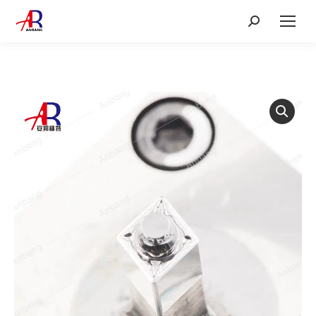
Search: