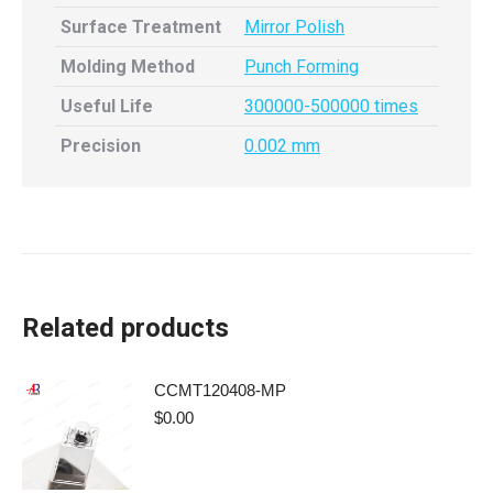
Surface Treatment
Mirror Polish
Molding Method
Punch Forming
Useful Life
300000-500000 times
Precision
0.002 mm
Related products
CCMT120408-MP
$
0.00