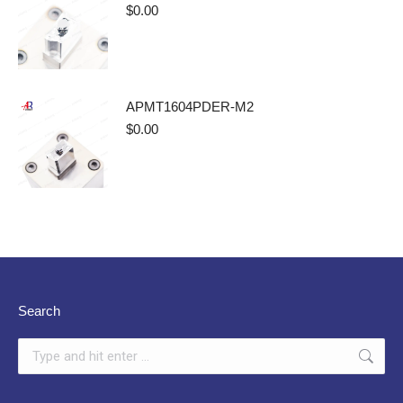
$
0.00
APMT1604PDER-M2
$
0.00
Search
Search: