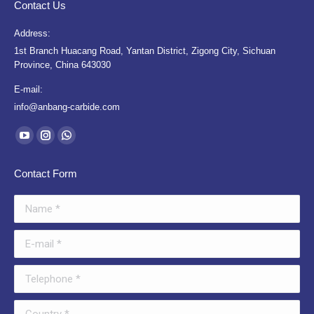
Contact Us
Address:
1st Branch Huacang Road, Yantan District, Zigong City, Sichuan
Province, China 643030
E-mail:
info@anbang-carbide.com
Find us on:
YouTube
Instagram
Whatsapp
page
page
page
Contact Form
opens
opens
opens
in
in
in
Name *
new
new
new
window
window
window
E-mail *
Telephone *
Country *