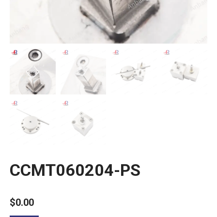
CCMT060204-PS
$
0.00