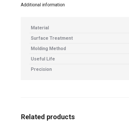
Additional information
Material
Surface Treatment
Molding Method
Useful Life
Precision
Related products