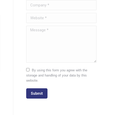
Company *
Website *
Message *
By using this form you agree with the
storage and handling of your data by this
website.
Submit