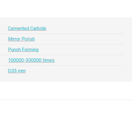
Cemented Carbide
Mirror Polish
Punch Forming
100000-300000 times
0.03 mm