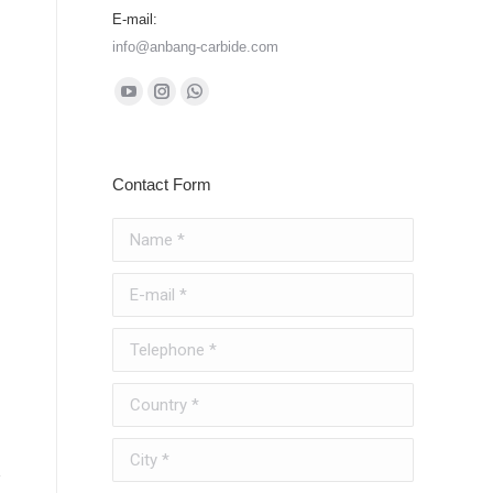
E-mail:
info@anbang-carbide.com
Find us on:
YouTube
Instagram
Whatsapp
page
page
page
opens
opens
opens
Contact Form
in
in
in
new
new
new
Name *
window
window
window
E-mail *
Telephone *
Country *
City *