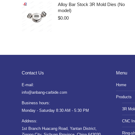
Alloy Bar Stock 3R Mold Dies (No
model)
$
0.00
Contact Us
Menu
E-mail:
Home
info@anbang-carbide.com
Products
Business hours:
3R Mol
Monday - Saturday 8:30 AM - 5:30 PM
Address:
CNC In
1st Branch Huacang Road, Yantan District,
Ring-s
Zigong City, Sichuan Province, China 643030