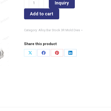
φ6.3x51
Inquiry
Strip-
Alloy
Add to cart
Bar
Stock
Category:
Alloy Bar Stock 3R Mold Dies
3R
Mold
Dies
Share this product
quantity
Share
Share
Share
Share
on
on
on
on
X
Facebook
Pinterest
LinkedIn