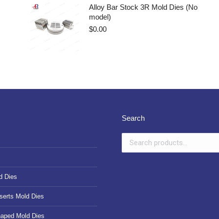
Alloy Bar Stock 3R Mold Dies (No
model)
$
0.00
Search
d Dies
serts Mold Dies
haped Mold Dies