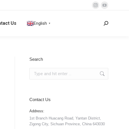
Instagram
YouTube
page
page
tact Us
English
opens
opens
Search:
▼
in
in
new
new
window
window
Search
Search:
Contact Us
Address:
1st Branch Huacang Road, Yantan District,
Zigong City, Sichuan Province, China 643030