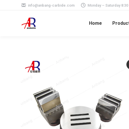
info@anbang-carbide.com
Monday – Saturday 8:30
Home
Produc