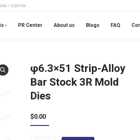
 AM – 5:30 PM
ts
PR Center
About us
Blogs
FAQ
Con
φ6.3×51 Strip-Alloy
Bar Stock 3R Mold
Dies
$
0.00