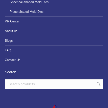
Spherical-shaped Mold Dies
Piece-shaped Mold Dies
PR Center
About us
Blogs
FAQ
Contact Us
Search