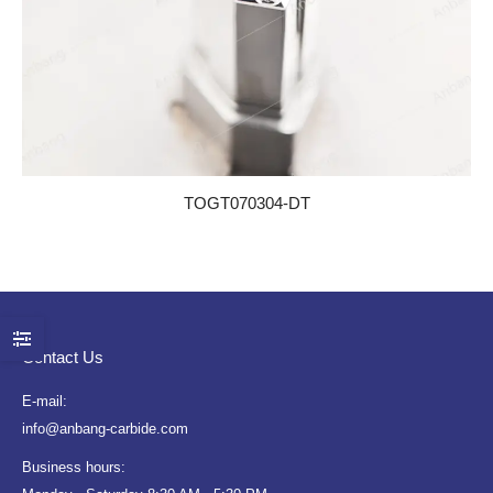
TOGT070304-DT
Contact Us
E-mail:
info@anbang-carbide.com
Business hours: