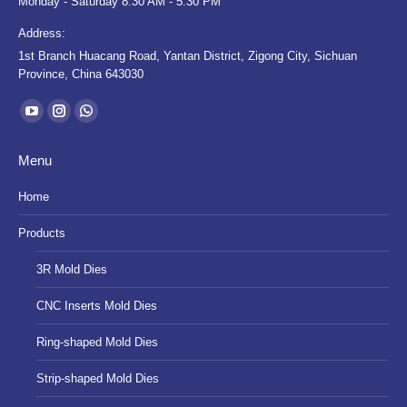
Monday - Saturday 8:30 AM - 5:30 PM
Address:
1st Branch Huacang Road, Yantan District, Zigong City, Sichuan
Province, China 643030
Find us on:
YouTube
Instagram
Whatsapp
page
page
page
Menu
opens
opens
opens
in
in
in
Home
new
new
new
Products
window
window
window
3R Mold Dies
CNC Inserts Mold Dies
Ring-shaped Mold Dies
Strip-shaped Mold Dies