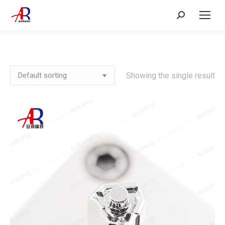
Search:
Showing the single result