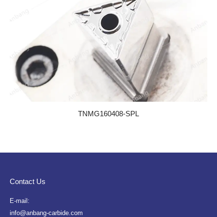
TNMG160408-SPL
Contact Us
E-mail:
info@anbang-carbide.com