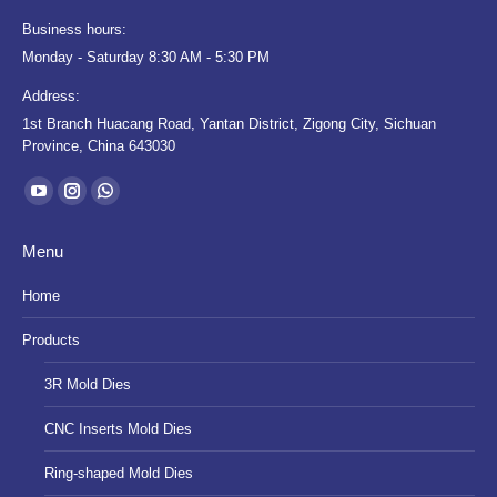
Business hours:
Monday - Saturday 8:30 AM - 5:30 PM
Address:
1st Branch Huacang Road, Yantan District, Zigong City, Sichuan
Province, China 643030
Find us on:
YouTube
Instagram
Whatsapp
page
page
page
Menu
opens
opens
opens
in
in
in
Home
new
new
new
Products
window
window
window
3R Mold Dies
CNC Inserts Mold Dies
Ring-shaped Mold Dies