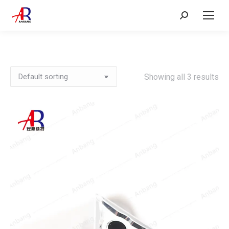
Search:
Showing all 3 results