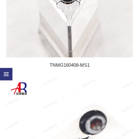
TNMG160408-MS1