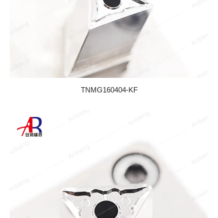
TNMG160404-KF