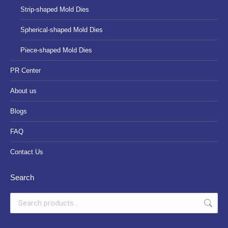
Strip-shaped Mold Dies
Spherical-shaped Mold Dies
Piece-shaped Mold Dies
PR Center
About us
Blogs
FAQ
Contact Us
Search