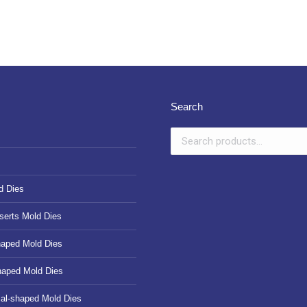
Search
d Dies
serts Mold Dies
haped Mold Dies
haped Mold Dies
cal-shaped Mold Dies