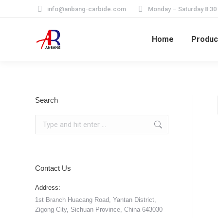
info@anbang-carbide.com
Monday – Saturday 8:30
Home
Produc
Search
Search:
Contact Us
Address:
1st Branch Huacang Road, Yantan District,
Zigong City, Sichuan Province, China 643030