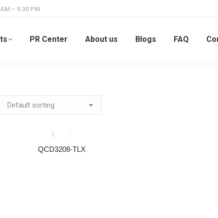
 AM – 5:30 PM
ts
PR Center
About us
Blogs
FAQ
Co
QCD3208-TLX