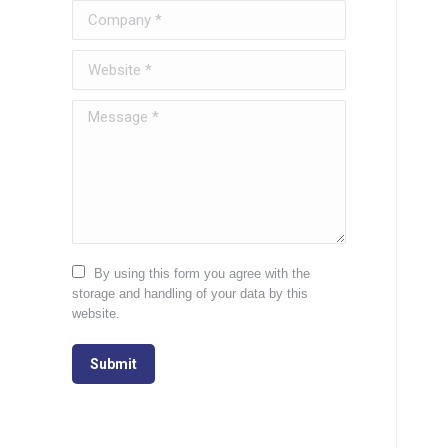
Company *
Website *
Message *
By using this form you agree with the
storage and handling of your data by this
website.
Submit