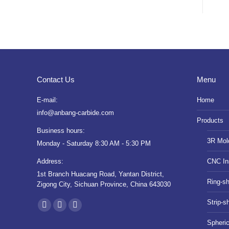
Contact Us
Menu
E-mail:
Home
info@anbang-carbide.com
Products
Business hours:
3R Mol
Monday - Saturday 8:30 AM - 5:30 PM
Address:
CNC In
1st Branch Huacang Road, Yantan District,
Ring-s
Zigong City, Sichuan Province, China 643030
Find us on:
Strip-s
YouTube
Instagram
Whatsapp
Spheri
page
page
page