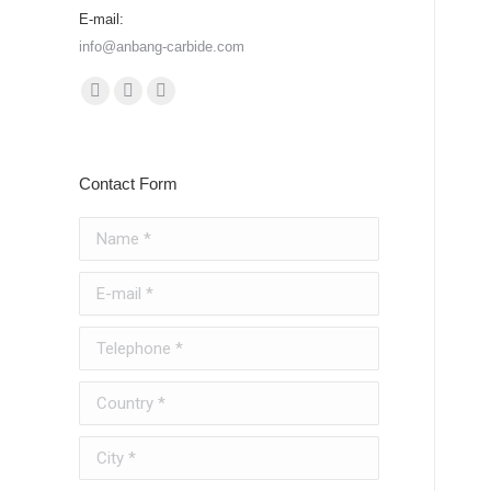
E-mail:
info@anbang-carbide.com
Find us on:
YouTube
Instagram
Whatsapp
page
page
page
opens
opens
opens
Contact Form
in
in
in
new
new
new
Name *
window
window
window
E-mail *
Telephone *
Country *
City *