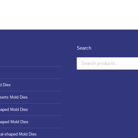
Search
d Dies
serts Mold Dies
haped Mold Dies
haped Mold Dies
cal-shaped Mold Dies