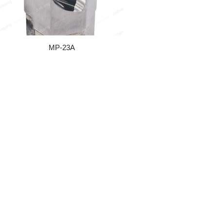
MP-23A