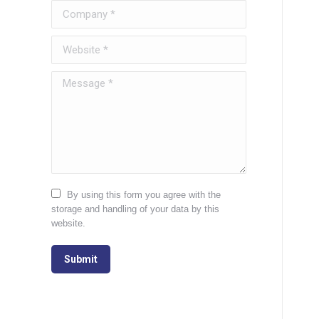
Company *
Website *
Message *
By using this form you agree with the
storage and handling of your data by this
website.
Submit