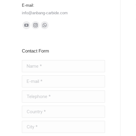
E-mail:
info@anbang-carbide.com
Find us on:
YouTube
Instagram
Whatsapp
page
page
page
opens
opens
opens
Contact Form
in
in
in
new
new
new
Name *
window
window
window
E-mail *
Telephone *
Country *
City *