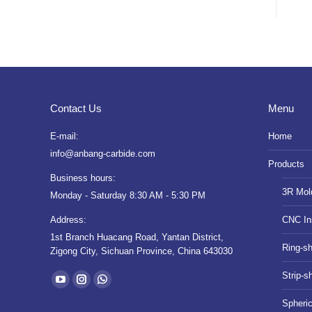
Contact Us
Menu
E-mail:
Home
info@anbang-carbide.com
Products
Business hours:
3R Mol
Monday - Saturday 8:30 AM - 5:30 PM
Address:
CNC In
1st Branch Huacang Road, Yantan District,
Ring-s
Zigong City, Sichuan Province, China 643030
Find us on:
Strip-s
YouTube
Instagram
Whatsapp
Spheri
page
page
page