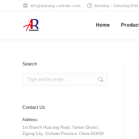
info@anbang-carbide.com
Monday – Saturday 8:30
Home
Produc
Search
Search:
Contact Us
Address:
1st Branch Huacang Road, Yantan District,
Zigong City, Sichuan Province, China 643030