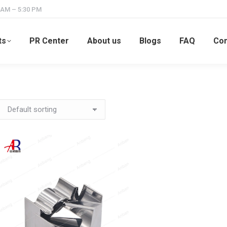
 AM – 5:30 PM
ts
PR Center
About us
Blogs
FAQ
Con