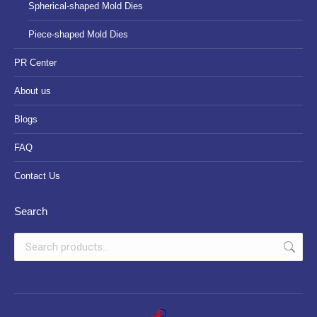
Spherical-shaped Mold Dies
Piece-shaped Mold Dies
PR Center
About us
Blogs
FAQ
Contact Us
Search