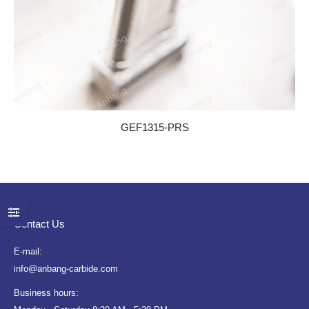
GEF1315-PRS
Contact Us
E-mail:
info@anbang-carbide.com
Business hours: