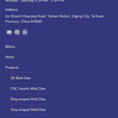
Monday - Saturday 8:30 AM - 5:30 PM
Address:
1st Branch Huacang Road, Yantan District, Zigong City, Sichuan
Province, China 643030
Find us on:
YouTube
Instagram
Whatsapp
page
page
page
Menu
opens
opens
opens
in
in
in
Home
new
new
new
Products
window
window
window
3R Mold Dies
CNC Inserts Mold Dies
Ring-shaped Mold Dies
Strip-shaped Mold Dies