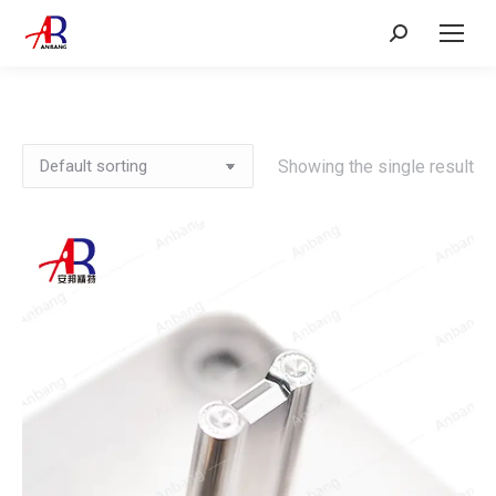
Search:
Showing the single result