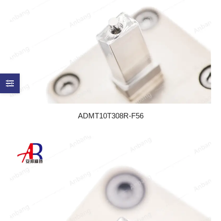
ADMT10T308R-F56