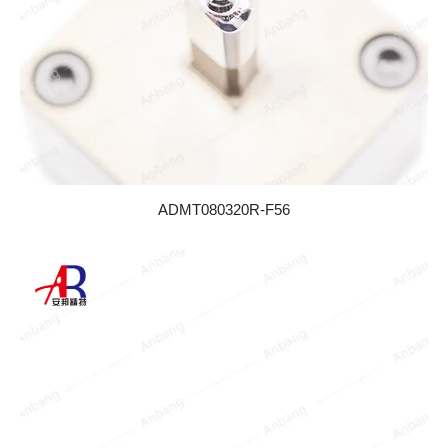
ADMT080320R-F56