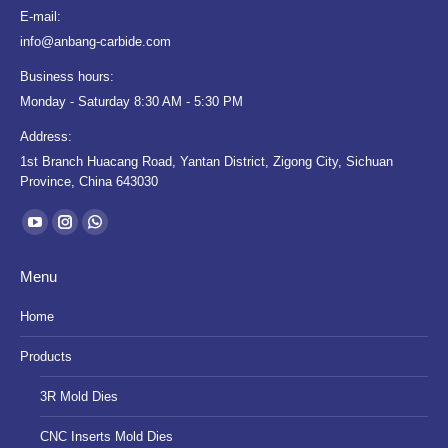
E-mail:
info@anbang-carbide.com
Business hours:
Monday - Saturday 8:30 AM - 5:30 PM
Address:
1st Branch Huacang Road, Yantan District, Zigong City, Sichuan
Province, China 643030
Find us on:
YouTube
Instagram
Whatsapp
page
page
page
Menu
opens
opens
opens
in
in
in
Home
new
new
new
Products
window
window
window
3R Mold Dies
CNC Inserts Mold Dies