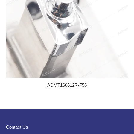
ADMT160612R-F56
Contact Us