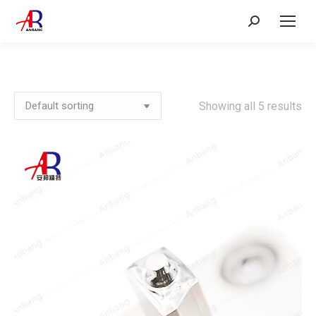
Search:
Showing all 5 results