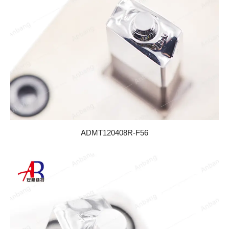
ADMT120408R-F56