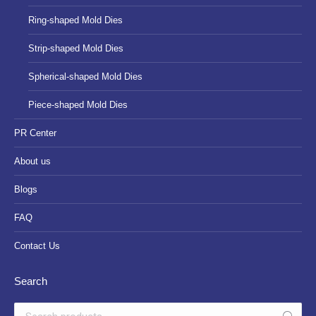
Ring-shaped Mold Dies
Strip-shaped Mold Dies
Spherical-shaped Mold Dies
Piece-shaped Mold Dies
PR Center
About us
Blogs
FAQ
Contact Us
Search