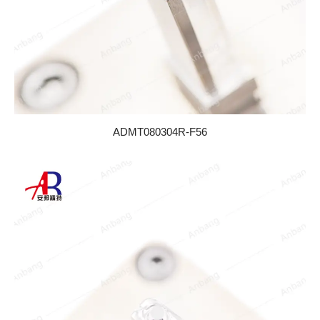
ADMT080304R-F56