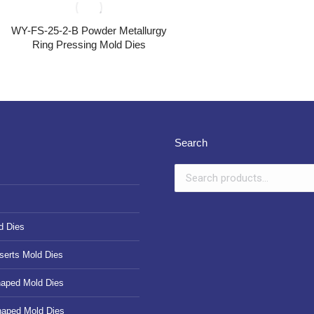
WY-FS-25-2-B Powder Metallurgy
Ring Pressing Mold Dies
Search
d Dies
serts Mold Dies
haped Mold Dies
haped Mold Dies