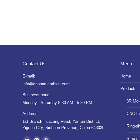
Contact Us
Menu
E-mail:
Home
info@anbang-carbide.com
Products
Business hours:
3R Mol
Monday - Saturday 8:30 AM - 5:30 PM
Address:
CNC In
1st Branch Huacang Road, Yantan District,
Ring-s
Zigong City, Sichuan Province, China 643030
Find us on:
Strip-s