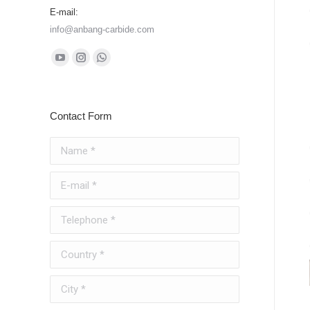
E-mail:
info@anbang-carbide.com
Find us on:
YouTube
Instagram
Whatsapp
page
page
page
opens
opens
opens
Contact Form
in
in
in
new
new
new
Name *
window
window
window
E-mail *
Telephone *
Country *
City *