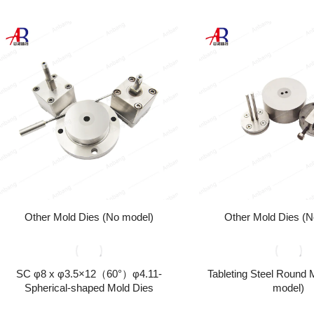
Other Mold Dies (No model)
Other Mold Dies (N
SC φ8 x φ3.5×12（60°）φ4.11-
Tableting Steel Round 
Spherical-shaped Mold Dies
model)