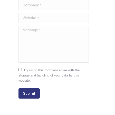
Company *
Website *
Message *
By using this form you agree with the
storage and handling of your data by this
website.
Submit