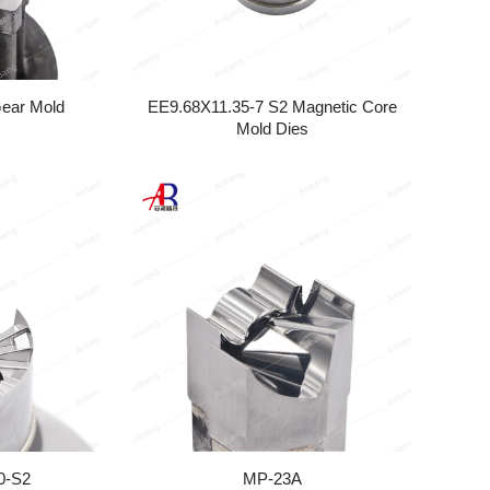
Gear Mold
EE9.68X11.35-7 S2 Magnetic Core
Mold Dies
0-S2
MP-23A