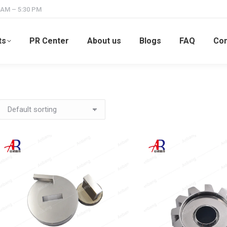
 AM – 5:30 PM
ts
PR Center
About us
Blogs
FAQ
Con