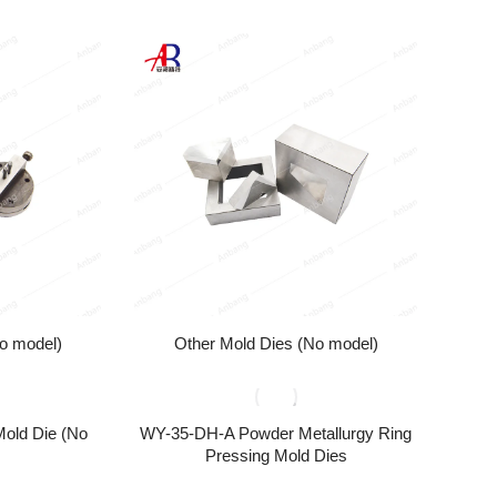
o model)
Other Mold Dies (No model)
Mold Die (No
WY-35-DH-A Powder Metallurgy Ring
Pressing Mold Dies