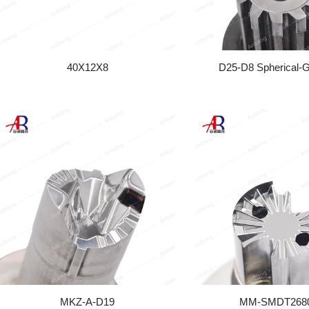
40X12X8
D25-D8 Spherical-
MKZ-A-D19
MM-SMDT268