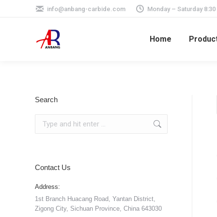
info@anbang-carbide.com
Monday – Saturday 8:30
Home
Produc
Search
Search:
Contact Us
Address:
1st Branch Huacang Road, Yantan District,
Zigong City, Sichuan Province, China 643030